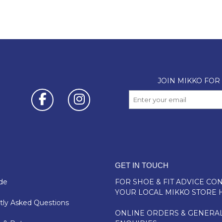
GET IN TOUCH
de
FOR SHOE & FIT ADVICE
CON
YOUR LOCAL MIKKO STORE 
ly Asked Questions
ONLINE ORDERS & GENERA