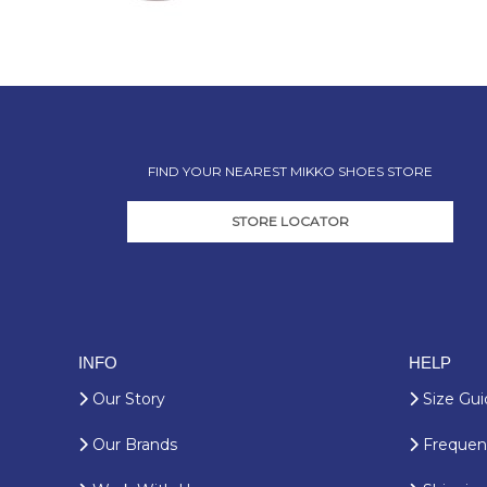
FIND YOUR NEAREST MIKKO SHOES STORE
STORE LOCATOR
INFO
HELP
Our Story
Size Gui
Our Brands
Frequent