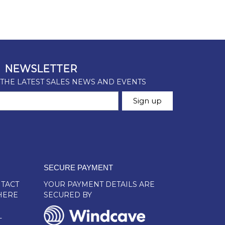
SECURE PAYMENT
TACT
YOUR PAYMENT DETAILS ARE
HERE
SECURED BY
L