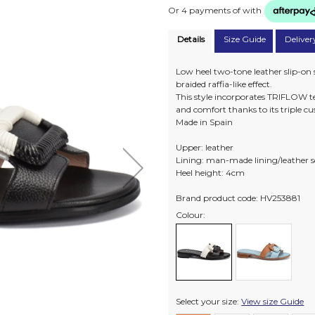
Or 4 payments of
with
Details
Size Guide
Deliver
Low heel two-tone leather slip-on 
braided raffia-like effect.
This style incorporates TRIFLOW te
and comfort thanks to its triple c
Made in Spain
Upper: leather
Lining: man-made lining/leather 
Heel height: 4cm
Brand product code: HV253881
Colour:
Select your size:
View size Guide