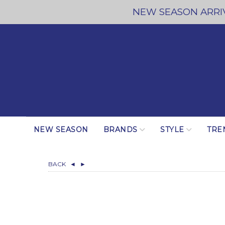
NEW SEASON ARRIV
NEW SEASON
BRANDS
STYLE
TRE
BACK
◄
►