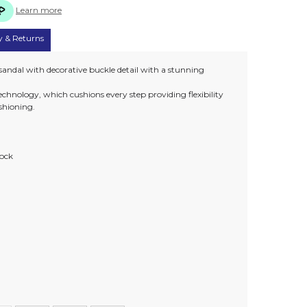
Learn more
y & Returns
sandal with decorative buckle detail with a stunning
chnology, which cushions every step providing flexibility
ushioning.
sock