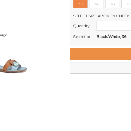
36
37
38
39
SELECT SIZE ABOVE & CHECK 
Quantity:
Retail Stores:
Milford Mikko Shoes
large
Selection:
Black/White, 36
Remuera Mikko Shoes
Wellington Mikko Shoes
Christchurch Mikko Shoes