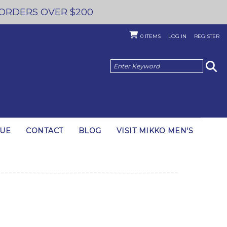
 ORDERS OVER $200
0
ITEMS
LOG IN
REGISTER
GUE
CONTACT
BLOG
VISIT MIKKO MEN'S