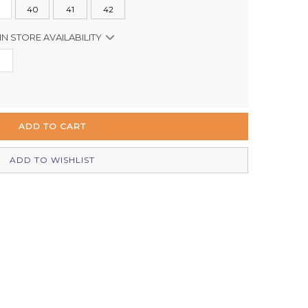
40
41
42
IN STORE AVAILABILITY
In Stock
In Stock
In Stock
Out of stock
ADD TO WISHLIST