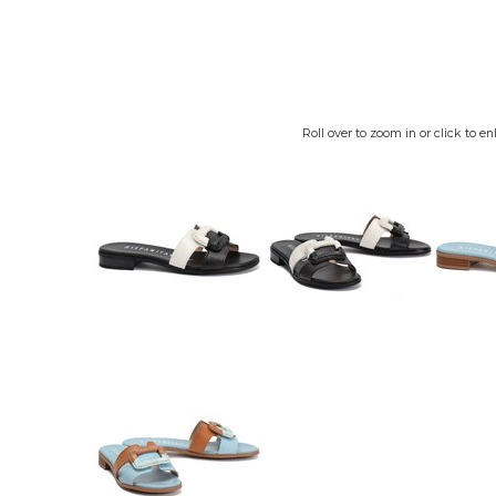
Roll over to zoom in or click to en