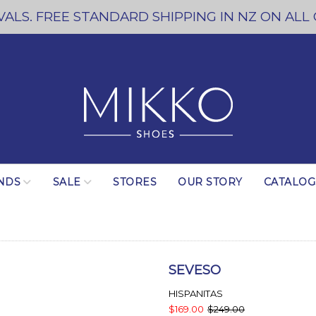
ALS. FREE STANDARD SHIPPING IN NZ ON ALL
NDS
SALE
STORES
OUR STORY
CATALO
SEVESO
HISPANITAS
$169.00
$249.00