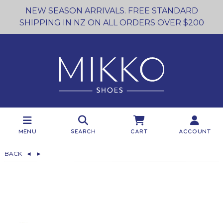
NEW SEASON ARRIVALS. FREE STANDARD
SHIPPING IN NZ ON ALL ORDERS OVER $200
Menu
Search
Cart
Account
BACK
◄
►