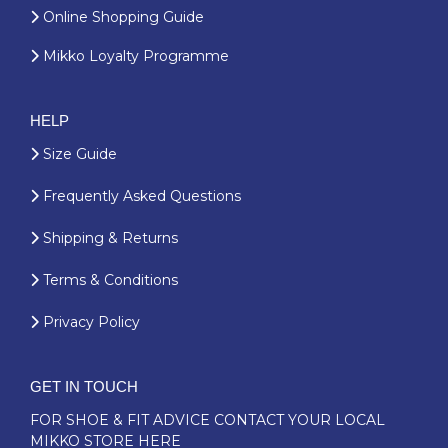
Online Shopping Guide
Mikko Loyalty Programme
HELP
Size Guide
Frequently Asked Questions
Shipping & Returns
Terms & Conditions
Privacy Policy
GET IN TOUCH
FOR SHOE & FIT ADVICE
CONTACT YOUR LOCAL
MIKKO STORE HERE