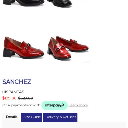
SANCHEZ
HISPANITAS
$199.00
$329.00
Or 4 payments of
with
Learn more
Details
Size Guide
Delivery & Returns