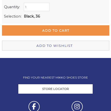
Quantity:
Retail Stores:
Milford Mikko Shoes
Out of stock
Selection:
Black, 36
Remuera Mikko Shoes
In Stock
Wellington Mikko Shoes
Out of stock
Christchurch Mikko Shoes
Out of stock
ADD TO WISHLIST
FIND YOUR NEAREST MIKKO SHOES STORE
STORE LOCATOR