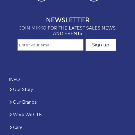
INFO
Our Story
Our Brands
Work With Us
Care