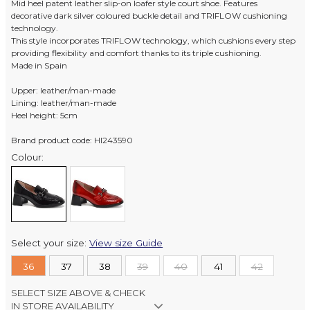
Mid heel patent leather slip-on loafer style court shoe. Features
decorative dark silver coloured buckle detail and TRIFLOW cushioning
technology.
This style incorporates TRIFLOW technology, which cushions every step
providing flexibility and comfort thanks to its triple cushioning.
Made in Spain
Upper: leather/man-made
Lining: leather/man-made
Heel height: 5cm
Brand product code: HI243590
Colour:
Select your size:
View size Guide
36
37
38
39
40
41
42
SELECT SIZE ABOVE & CHECK
IN STORE AVAILABILITY