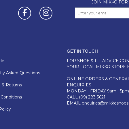
GET IN TOUCH
de
FOR SHOE & FIT ADVICE
CON
YOUR LOCAL MIKKO STORE 
ly Asked Questions
ONLINE ORDERS & GENERA
 & Returns
ENQUIRIES
MONDAY - FRIDAY 9am - 5pm
Conditions
CALL
(09) 283 3621
EMAIL
enquiries@mikkoshoes
Policy