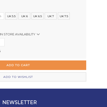
5
UK 5.5
UK 6
UK 6.5
UK 7
UK 7.5
IN STORE AVAILABILITY
Out of stock
5
Out of stock
In Stock
Out of stock
ADD TO WISHLIST