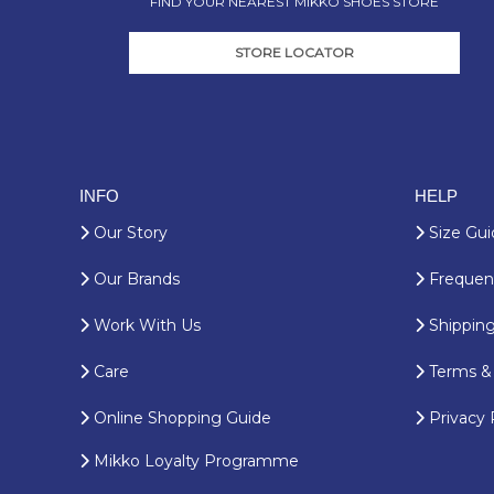
FIND YOUR NEAREST MIKKO SHOES STORE
STORE LOCATOR
INFO
HELP
Our Story
Size Gui
Our Brands
Frequent
Work With Us
Shipping
Care
Terms & 
Online Shopping Guide
Privacy 
Mikko Loyalty Programme