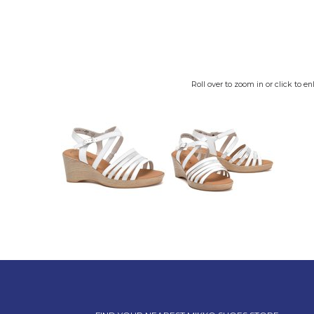
Roll over to zoom in or click to en