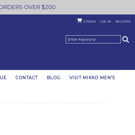
 ORDERS OVER $200
0
ITEMS
LOG IN
REGISTER
GUE
CONTACT
BLOG
VISIT MIKKO MEN'S