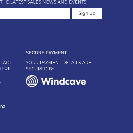
SECURE PAYMENT
TACT
YOUR PAYMENT DETAILS ARE
HERE
SECURED BY
L
.nz