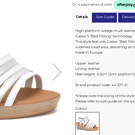
Or 4 payments of
with
Details
Size Guide
Deliver
High platform wedge multi leather 
Gabor's 'Best Fitting' technology.
This style features Gabor 'Best Fi
widened tread area, delivering an in
Made in Europe
Upper: leather
Lining: leather
Heel height: 6.5cm (2cm platform
Brand product code: 44.671-21
*Please note the sizing of this styl
Please refer to size guide on the s
Colour: