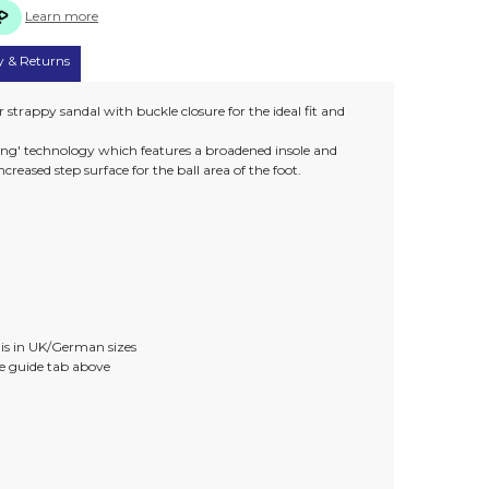
Learn more
y & Returns
strappy sandal with buckle closure for the ideal fit and
tting' technology which features a broadened insole and
creased step surface for the ball area of the foot.
)
e is in UK/German sizes
ize guide tab above