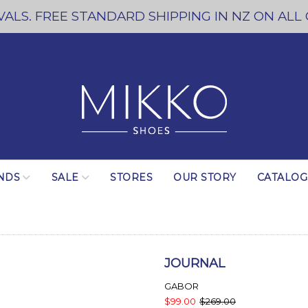
ALS. FREE STANDARD SHIPPING IN NZ ON ALL
NDS
SALE
STORES
OUR STORY
CATALO
JOURNAL
GABOR
$99.00
$269.00