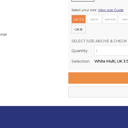
Select your size:
View size Guide
UK 3.5
UK 4
UK 4.5
UK 
UK 8
large
SELECT SIZE ABOVE & CHECK 
Quantity:
Retail Stores:
Milford Mikko Shoes
Selection:
White Multi, UK 3.
Remuera Mikko Shoes
Wellington Mikko Shoes
Christchurch Mikko Shoes