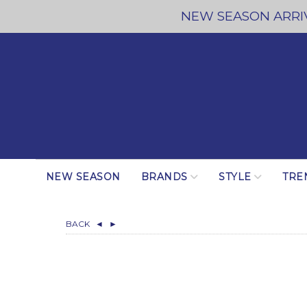
NEW SEASON ARRIV
NEW SEASON
BRANDS
STYLE
TRE
BACK
◄
►