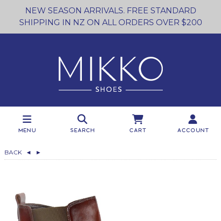
NEW SEASON ARRIVALS. FREE STANDARD
SHIPPING IN NZ ON ALL ORDERS OVER $200
Menu
Search
Cart
Account
BACK
◄
►