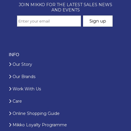
INFO
Our Story
Our Brands
Work With Us
Care
Online Shopping Guide
Mikko Loyalty Programme