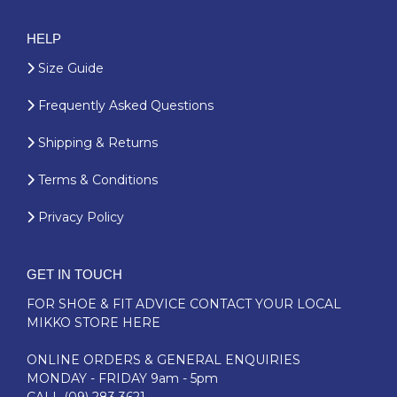
HELP
Size Guide
Frequently Asked Questions
Shipping & Returns
Terms & Conditions
Privacy Policy
GET IN TOUCH
FOR SHOE & FIT ADVICE
CONTACT YOUR LOCAL
MIKKO STORE HERE
ONLINE ORDERS & GENERAL ENQUIRIES
MONDAY - FRIDAY 9am - 5pm