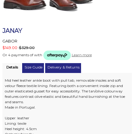
JANAY
GABOR
$149.00
$329.00
Or 4 payments of
with
Learn more
Details
Size Guide
Delivery & Returns
Mid heel leather ankle boot with pull tab, removable insoles and soft
velour fleece textile lining. Featuring both a convenient inside zip and
outer elasticated gusset for easy accessibility. The tan/olive colourway
features contrast olive elastic and beautiful hand burnishing at the toe
and seams.
Made in Portugal.
Upper: leather
Lining: texile
Heel height: 4.5cm