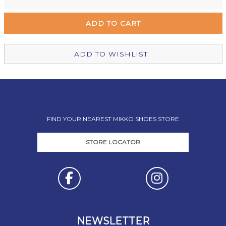
Remuera Mikko Shoes
Out of stock
Wellington Mikko Shoes
Out of stock
Christchurch Mikko Shoes
In Stock
ADD TO WISHLIST
FIND YOUR NEAREST MIKKO SHOES STORE
STORE LOCATOR