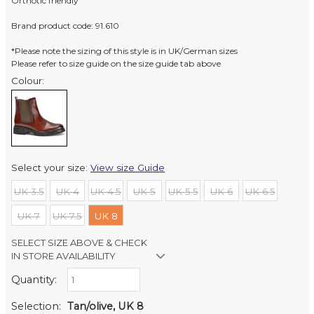
Orthotic friendly
Brand product code: 91.610
*Please note the sizing of this style is in UK/German sizes
Please refer to size guide on the size guide tab above
Colour:
Select your size:
View size Guide
UK 3.5
UK 4
UK 4.5
UK 5
UK 5.5
UK 6
UK 6.5
UK 7
UK 7.5
UK 8
SELECT SIZE ABOVE & CHECK
IN STORE AVAILABILITY
Quantity:
Retail Stores:
Milford Mikko Shoes
In Stock
Selection:
Tan/olive, UK 8