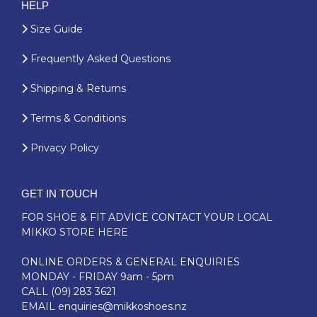
HELP
Size Guide
Frequently Asked Questions
Shipping & Returns
Terms & Conditions
Privacy Policy
GET IN TOUCH
FOR SHOE & FIT ADVICE
CONTACT YOUR LOCAL
MIKKO STORE HERE
ONLINE ORDERS & GENERAL ENQUIRIES
MONDAY - FRIDAY 9am - 5pm
CALL
(09) 283 3621
EMAIL
enquiries@mikkoshoes.nz