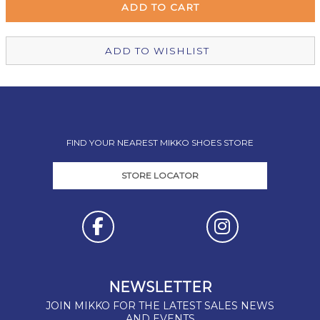
Christchurch Mikko Shoes
In Stock
ADD TO WISHLIST
FIND YOUR NEAREST MIKKO SHOES STORE
STORE LOCATOR