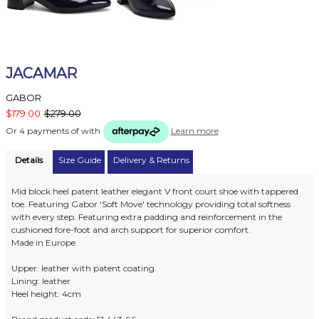
JACAMAR
GABOR
$179.00
$279.00
Or 4 payments of
with
Learn more
Details
Size Guide
Delivery & Returns
Mid block heel patent leather elegant V front court shoe with tappered
toe. Featuring Gabor 'Soft Move' technology providing total softness
with every step. Featuring extra padding and reinforcement in the
cushioned fore-foot and arch support for superior comfort.
Made in Europe
Upper: leather with patent coating
Lining: leather
Heel height: 4cm