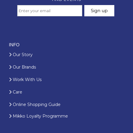
INFO
Our Story
Our Brands
Work With Us
Care
Online Shopping Guide
Mikko Loyalty Programme