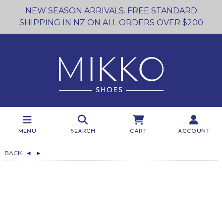
NEW SEASON ARRIVALS. FREE STANDARD
SHIPPING IN NZ ON ALL ORDERS OVER $200
Menu
Search
Cart
Account
BACK
◄
►