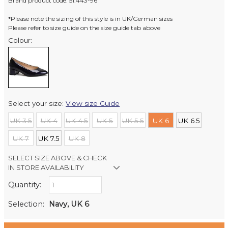
Brand product code: 51.443-96
*Please note the sizing of this style is in UK/German sizes
Please refer to size guide on the size guide tab above
Colour:
Select your size:
View size Guide
UK 3.5
UK 4
UK 4.5
UK 5
UK 5.5
UK 6
UK 6.5
UK 7
UK 7.5
UK 8
SELECT SIZE ABOVE & CHECK
IN STORE AVAILABILITY
Quantity:
Retail Stores:
Milford Mikko Shoes
Out of stock
Selection:
Navy, UK 6
Remuera Mikko Shoes
Out of stock
Wellington Mikko Shoes
Out of stock