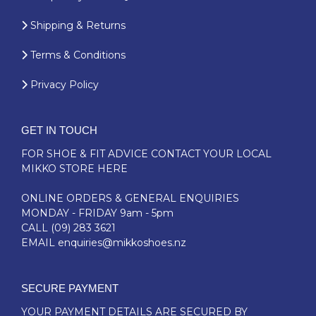
Shipping & Returns
Terms & Conditions
Privacy Policy
GET IN TOUCH
FOR SHOE & FIT ADVICE
CONTACT YOUR LOCAL
MIKKO STORE HERE
ONLINE ORDERS & GENERAL ENQUIRIES
MONDAY - FRIDAY 9am - 5pm
CALL
(09) 283 3621
EMAIL
enquiries@mikkoshoes.nz
SECURE PAYMENT
YOUR PAYMENT DETAILS ARE SECURED BY