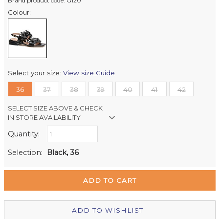
Brand product code: G120
Colour:
Select your size:
View size Guide
36
37
38
39
40
41
42
SELECT SIZE ABOVE & CHECK
IN STORE AVAILABILITY
Quantity:
Retail Stores:
Milford Mikko Shoes
Out of stock
Selection:
Black, 36
Remuera Mikko Shoes
Out of stock
Wellington Mikko Shoes
In Stock
Christchurch Mikko Shoes
Out of stock
ADD TO WISHLIST