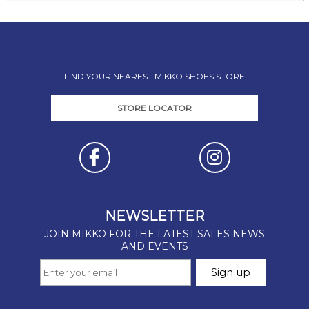
FIND YOUR NEAREST MIKKO SHOES STORE
STORE LOCATOR