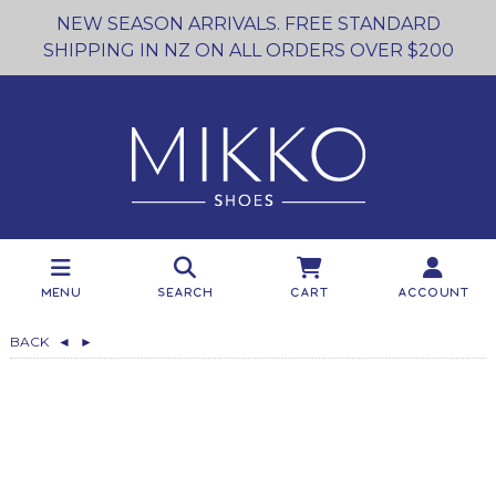
NEW SEASON ARRIVALS. FREE STANDARD
SHIPPING IN NZ ON ALL ORDERS OVER $200
Menu
Search
Cart
Account
BACK
◄
►