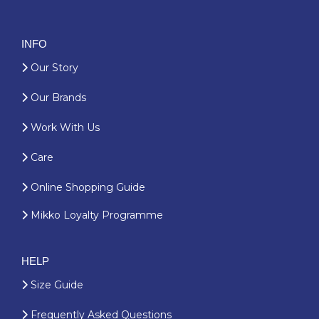
INFO
Our Story
Our Brands
Work With Us
Care
Online Shopping Guide
Mikko Loyalty Programme
HELP
Size Guide
Frequently Asked Questions