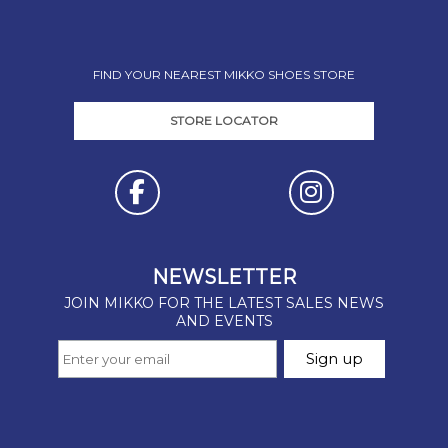
FIND YOUR NEAREST MIKKO SHOES STORE
STORE LOCATOR