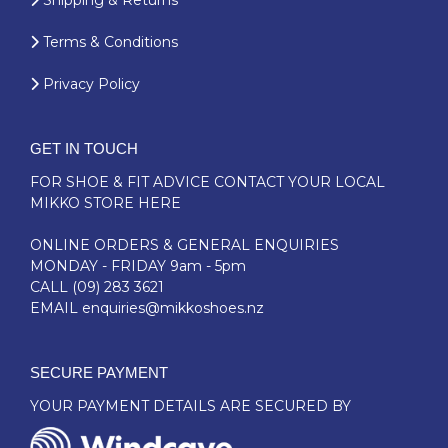
Shipping & Returns
Terms & Conditions
Privacy Policy
GET IN TOUCH
FOR SHOE & FIT ADVICE
CONTACT YOUR LOCAL
MIKKO STORE HERE
ONLINE ORDERS & GENERAL ENQUIRIES
MONDAY - FRIDAY 9am - 5pm
CALL
(09) 283 3621
EMAIL
enquiries@mikkoshoes.nz
SECURE PAYMENT
YOUR PAYMENT DETAILS ARE SECURED BY