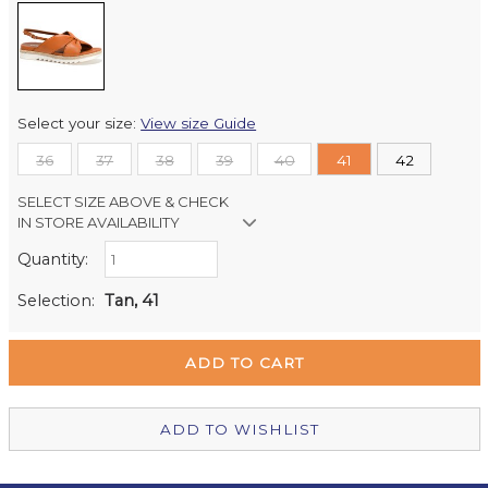
Select your size:
View size Guide
36
37
38
39
40
41
42
SELECT SIZE ABOVE & CHECK
IN STORE AVAILABILITY
Quantity:
Retail Stores:
Milford Mikko Shoes
Out of stock
Selection:
Tan, 41
Remuera Mikko Shoes
Out of stock
Wellington Mikko Shoes
In Stock
Christchurch Mikko Shoes
Out of stock
ADD TO WISHLIST