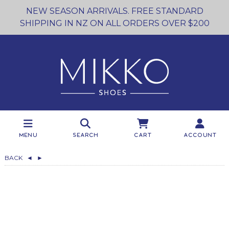
NEW SEASON ARRIVALS. FREE STANDARD
SHIPPING IN NZ ON ALL ORDERS OVER $200
Menu
Search
Cart
Account
BACK
◄
►