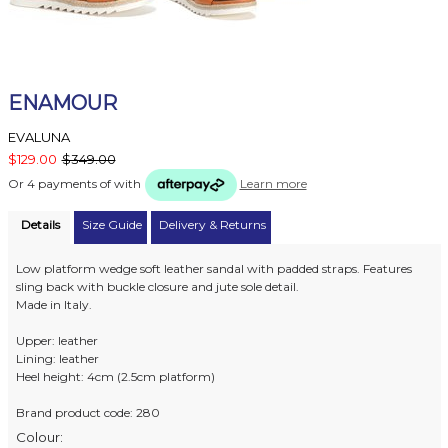
ENAMOUR
EVALUNA
$129.00
$349.00
Or 4 payments of
with
Learn more
Details
Size Guide
Delivery & Returns
Low platform wedge soft leather sandal with padded straps. Features
sling back with buckle closure and jute sole detail.
Made in Italy.
Upper: leather
Lining: leather
Heel height: 4cm (2.5cm platform)
Brand product code: 280
Colour: