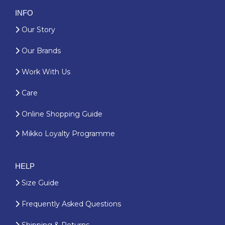
INFO
Our Story
Our Brands
Work With Us
Care
Online Shopping Guide
Mikko Loyalty Programme
HELP
Size Guide
Frequently Asked Questions