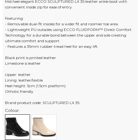
Mid heel elegant ECCO SCULPTURED LX 35 leather ankle boot with
convenient inside zip for ease of entry.
Featuring:
- Removable dual-fit insoles for a wider fit and roomier toe area.
- Lightweight PU outsoles using ECCO FLUIDFORM™ Direct Comfort
Technology for a durable bond between the upper and sole creating
ultimate comfort and support.
- Features a 35mm rubber-tread heel for an easy lift.
Black print is printed leather
Limestone is leather
Upper: leather
Lining: leather/textile
Heel height: 5cm (1.5cm platform)
Othotic friendly
Brand product code: SCULPTURED LX 35
Colour: