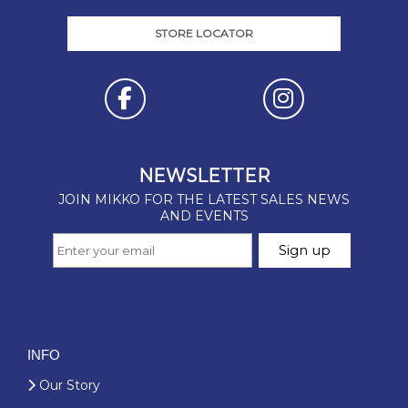
STORE LOCATOR
INFO
Our Story