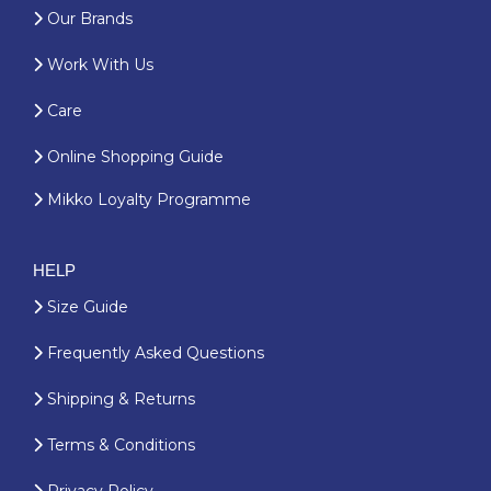
Our Brands
Work With Us
Care
Online Shopping Guide
Mikko Loyalty Programme
HELP
Size Guide
Frequently Asked Questions
Shipping & Returns
Terms & Conditions