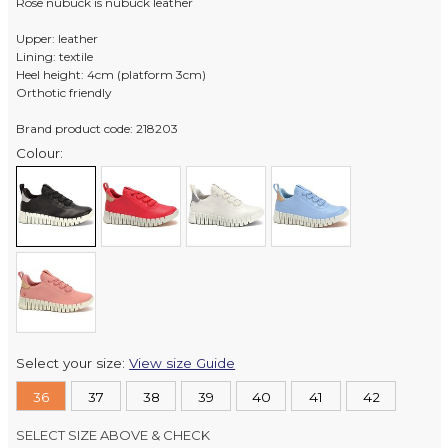
Rose nubuck is nubuck leather
Upper: leather
Lining: textile
Heel height: 4cm (platform 3cm)
Orthotic friendly
Brand product code: 218203
Colour:
Select your size:
View size Guide
36
37
38
39
40
41
42
SELECT SIZE ABOVE & CHECK