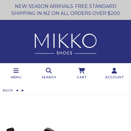
NEW SEASON ARRIVALS. FREE STANDARD
SHIPPING IN NZ ON ALL ORDERS OVER $200
Menu
Search
Cart
Account
BACK
◄
►