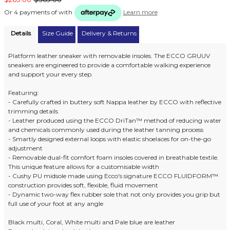
Or 4 payments of
with
Learn more
Details
Size Guide
Delivery & Returns
Platform leather sneaker with removable insoles. The ECCO GRUUV
sneakers are engineered to provide a comfortable walking experience
and support your every step.
Featuring:
- Carefully crafted in buttery soft Nappa leather by ECCO with reflective
trimming details
- Leather produced using the ECCO DriTan™ method of reducing water
and chemicals commonly used during the leather tanning process
- Smartly designed external loops with elastic shoelaces for on-the-go
adjustment
- Removable dual-fit comfort foam insoles covered in breathable textile.
This unique feature allows for a customisable width
- Cushy PU midsole made using Ecco's signature ECCO FLUIDFORM™
construction provides soft, flexible, fluid movement
- Dynamic two-way flex rubber sole that not only provides you grip but
full use of your foot at any angle
Black multi, Coral, White multi and Pale blue are leather