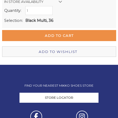
IN STORE AVAILABILITY
Quantity:
Retail Stores:
Milford Mikko Shoes
In Stock
Selection:
Black Multi, 36
Remuera Mikko Shoes
Out of stock
Wellington Mikko Shoes
Out of stock
Christchurch Mikko Shoes
In Stock
ADD TO WISHLIST
FIND YOUR NEAREST MIKKO SHOES STORE
STORE LOCATOR