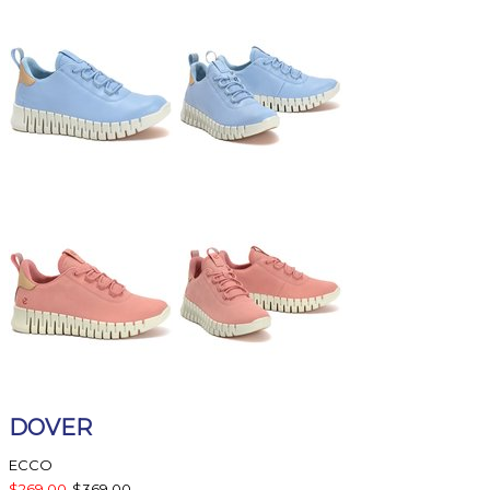
DOVER
ECCO
$269.00
$369.00