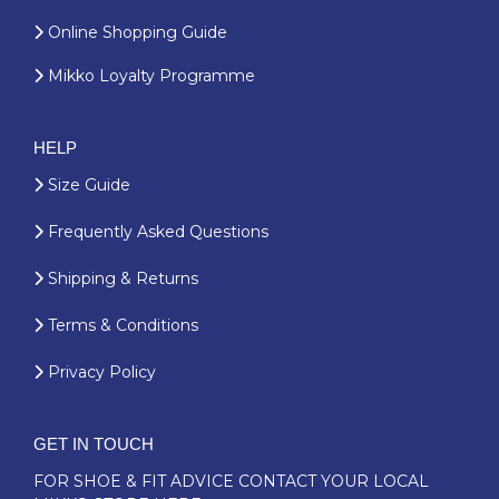
Online Shopping Guide
Mikko Loyalty Programme
HELP
Size Guide
Frequently Asked Questions
Shipping & Returns
Terms & Conditions
Privacy Policy
GET IN TOUCH
FOR SHOE & FIT ADVICE
CONTACT YOUR LOCAL