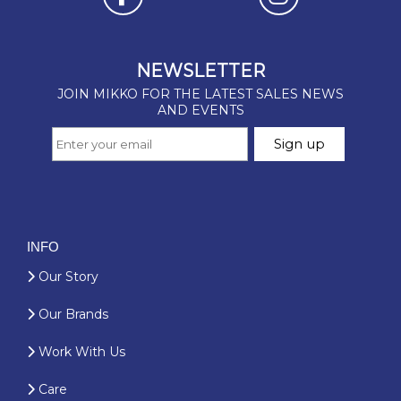
INFO
Our Story
Our Brands
Work With Us
Care