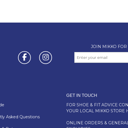
GET IN TOUCH
de
FOR SHOE & FIT ADVICE
CON
YOUR LOCAL MIKKO STORE 
ly Asked Questions
ONLINE ORDERS & GENERA