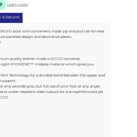
Learn more
y & Returns
RUUV boot with convenient inside zip and pull tab for ease
ure panelled design and decorative pleats.
d
remium quality leather made in ECCO tanneries.
ra-light PHORENE™ midsole material which gives you
rt Technology for a durable bond between the upper and
d support.
t only provide grip, but full use of your foot at any angle.
ed in water-repellent oiled nubuck for a straightforward yet
ECCO.
)