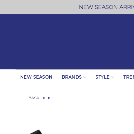
NEW SEASON ARRIV
NEW SEASON
BRANDS
STYLE
TRE
BACK
◄
►