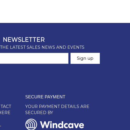
SECURE PAYMENT
TACT
YOUR PAYMENT DETAILS ARE
HERE
SECURED BY
L