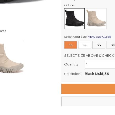
Colour:
large
Select your size:
View size Guide
36
37
38
39
SELECT SIZE ABOVE & CHECK 
Quantity:
Retail Stores:
Milford Mikko Shoes
Selection:
Black Multi, 36
Remuera Mikko Shoes
Wellington Mikko Shoes
Christchurch Mikko Shoes