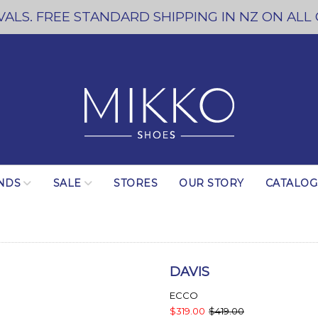
ALS. FREE STANDARD SHIPPING IN NZ ON ALL
NDS
SALE
STORES
OUR STORY
CATALO
DAVIS
ECCO
$319.00
$419.00