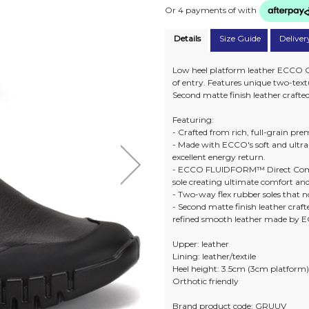
Or 4 payments of
with
Details
Size Guide
Deliver
Low heel platform leather ECCO G
of entry. Features unique two-text
Second matte finish leather crafte
Featuring:
- Crafted from rich, full-grain p
- Made with ECCO's soft and ult
excellent energy return.
- ECCO FLUIDFORM™ Direct Comfo
sole creating ultimate comfort an
- Two-way flex rubber soles that no
- Second matte finish leather craft
refined smooth leather made by 
Upper: leather
Lining: leather/textile
Heel height: 3.5cm (3cm platform
Orthotic friendly
Brand product code: GRUUV