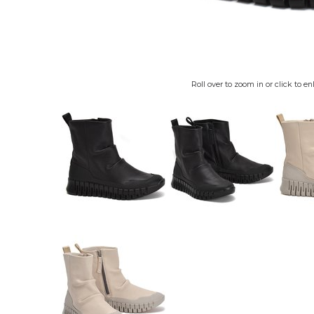
Roll over to zoom in or click to en