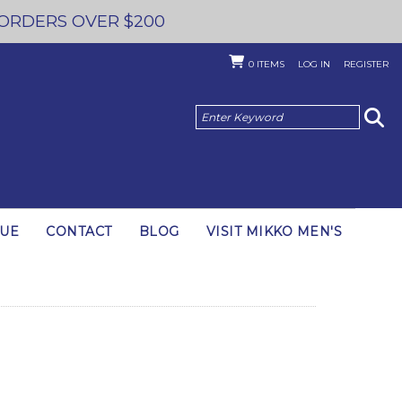
 ORDERS OVER $200
0
ITEMS
LOG IN
REGISTER
GUE
CONTACT
BLOG
VISIT MIKKO MEN'S