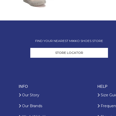
FIND YOUR NEAREST MIKKO SHOES STORE
STORE LOCATOR
INFO
HELP
Our Story
Size Gui
Our Brands
Frequent