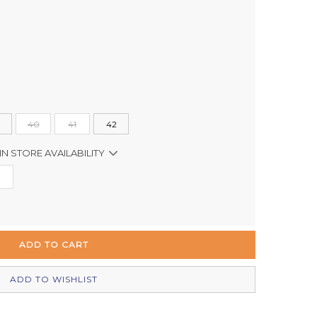
40
41
42
IN STORE AVAILABILITY
Out of stock
In Stock
Out of stock
Out of stock
ADD TO WISHLIST