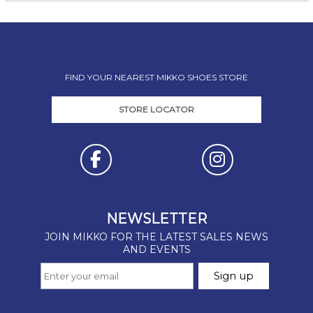
FIND YOUR NEAREST MIKKO SHOES STORE
STORE LOCATOR