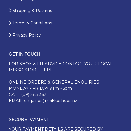
Shipping & Returns
Terms & Conditions
Privacy Policy
GET IN TOUCH
FOR SHOE & FIT ADVICE
CONTACT YOUR LOCAL
MIKKO STORE HERE
ONLINE ORDERS & GENERAL ENQUIRIES
MONDAY - FRIDAY 9am - 5pm
CALL
(09) 283 3621
EMAIL
enquiries@mikkoshoes.nz
SECURE PAYMENT
YOUR PAYMENT DETAILS ARE SECURED BY