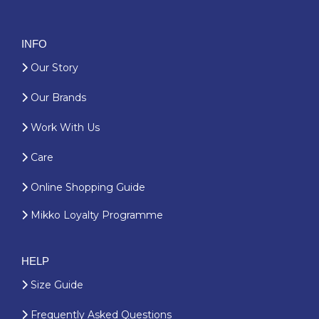
INFO
Our Story
Our Brands
Work With Us
Care
Online Shopping Guide
Mikko Loyalty Programme
HELP
Size Guide
Frequently Asked Questions