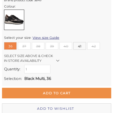
Brand product code: 5849
Colour:
Select your size:
View size Guide
36
37
38
39
40
41
42
SELECT SIZE ABOVE & CHECK
IN STORE AVAILABILITY
Quantity:
Retail Stores:
Milford Mikko Shoes
In Stock
Selection:
Black Multi, 36
Remuera Mikko Shoes
Out of stock
Wellington Mikko Shoes
In Stock
Christchurch Mikko Shoes
Out of stock
ADD TO WISHLIST