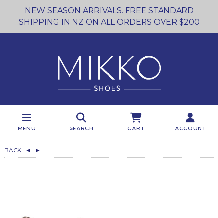
NEW SEASON ARRIVALS. FREE STANDARD
SHIPPING IN NZ ON ALL ORDERS OVER $200
Menu
Search
Cart
Account
BACK
◄
►