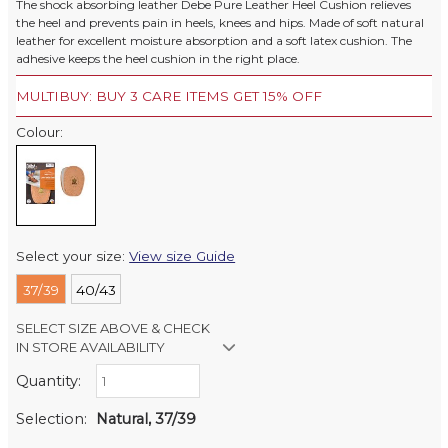
The shock absorbing leather Debe Pure Leather Heel Cushion relieves
the heel and prevents pain in heels, knees and hips. Made of soft natural
leather for excellent moisture absorption and a soft latex cushion. The
adhesive keeps the heel cushion in the right place.
MULTIBUY: BUY 3 CARE ITEMS GET 15% OFF
Colour:
Select your size:
View size Guide
37/39
40/43
SELECT SIZE ABOVE & CHECK
IN STORE AVAILABILITY
Quantity:
Retail Stores:
Milford Mikko Shoes
In Stock
Selection:
Natural, 37/39
Remuera Mikko Shoes
In Stock