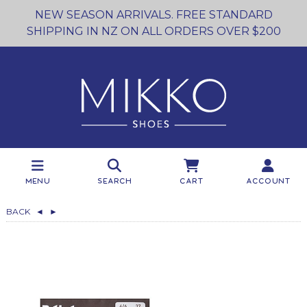
NEW SEASON ARRIVALS. FREE STANDARD
SHIPPING IN NZ ON ALL ORDERS OVER $200
Menu
Search
Cart
Account
BACK
◄
►