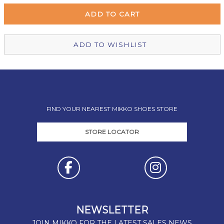
Wellington Mikko Shoes
In Stock
Christchurch Mikko Shoes
In Stock
ADD TO WISHLIST
FIND YOUR NEAREST MIKKO SHOES STORE
STORE LOCATOR