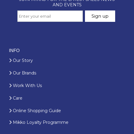
INFO
Our Story
Our Brands
Work With Us
Care
Online Shopping Guide
Mikko Loyalty Programme