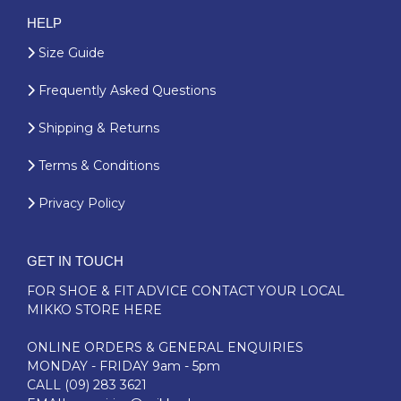
HELP
Size Guide
Frequently Asked Questions
Shipping & Returns
Terms & Conditions
Privacy Policy
GET IN TOUCH
FOR SHOE & FIT ADVICE
CONTACT YOUR LOCAL
MIKKO STORE HERE
ONLINE ORDERS & GENERAL ENQUIRIES
MONDAY - FRIDAY 9am - 5pm
CALL
(09) 283 3621