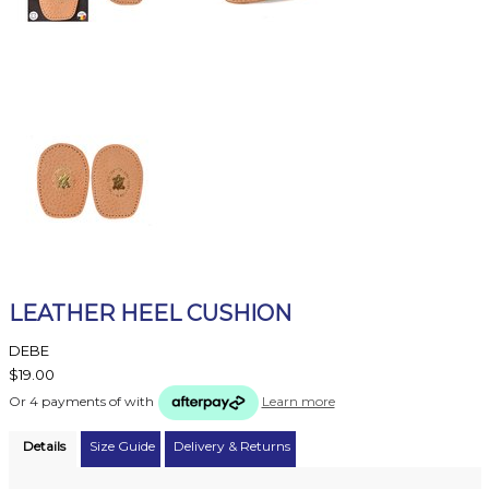
LEATHER HEEL CUSHION
DEBE
$19.00
Or 4 payments of
with
Learn more
Details
Size Guide
Delivery & Returns