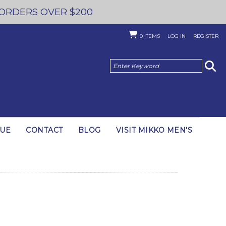
 ORDERS OVER $200
0
ITEMS
LOG IN
REGISTER
GUE
CONTACT
BLOG
VISIT MIKKO MEN'S