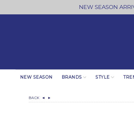
NEW SEASON ARRIV
NEW SEASON
BRANDS
STYLE
TRE
BACK
◄
►