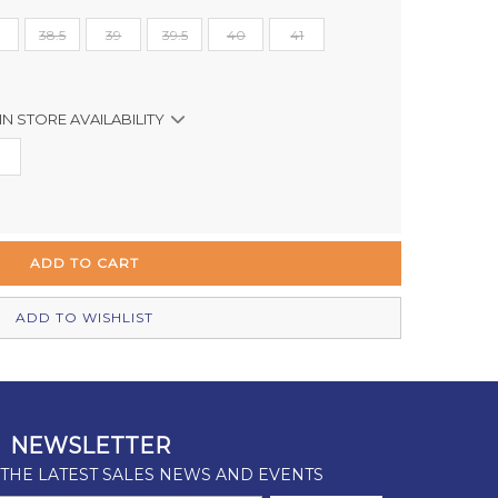
38.5
39
39.5
40
41
IN STORE AVAILABILITY
In Stock
Out of stock
Out of stock
In Stock
ADD TO WISHLIST