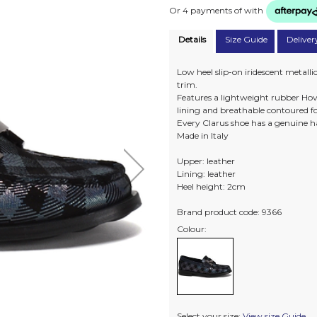
Or 4 payments of
with
Details
Size Guide
Deliver
Low heel slip-on iridescent metall
trim.
Features a lightweight rubber Hove
lining and breathable contoured f
Every Clarus shoe has a genuine h
Made in Italy
Upper: leather
Lining: leather
Heel height: 2cm
Brand product code: 9366
Colour:
Select your size:
View size Guide