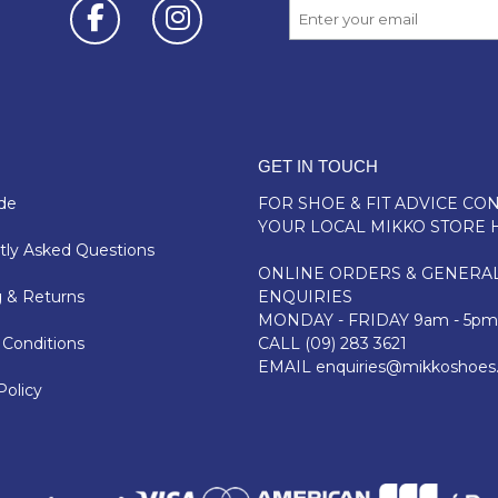
GET IN TOUCH
de
FOR SHOE & FIT ADVICE
CON
YOUR LOCAL MIKKO STORE 
ly Asked Questions
ONLINE ORDERS & GENERA
 & Returns
ENQUIRIES
MONDAY - FRIDAY 9am - 5pm
Conditions
CALL
(09) 283 3621
EMAIL
enquiries@mikkoshoes
Policy