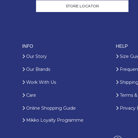
STORE LOCATOR
INFO
HELP
Our Story
Size Gui
Our Brands
Frequent
Work With Us
Shipping
Care
Terms & 
Online Shopping Guide
Privacy 
Mikko Loyalty Programme