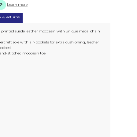
Learn more
y & Returns
ic printed suede leather moccasin with unique metal chain
rcraft sole with air-pockets for extra cushioning, leather
ootbed.
and-stitched moccasin toe.