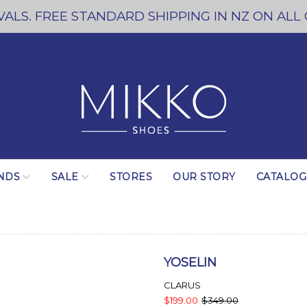
ALS. FREE STANDARD SHIPPING IN NZ ON ALL
NDS
SALE
STORES
OUR STORY
CATALO
YOSELIN
CLARUS
$199.00
$349.00