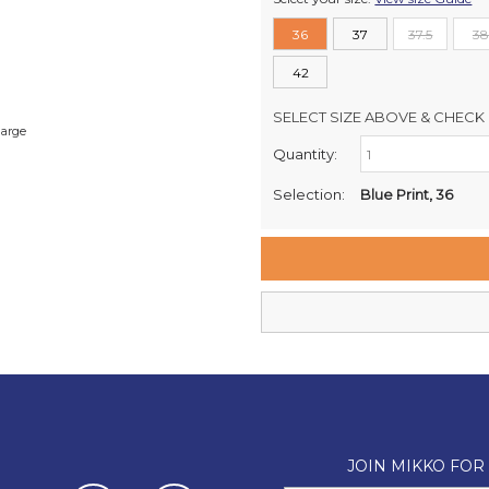
36
37
37.5
38
42
SELECT SIZE ABOVE & CHECK 
large
Quantity:
Retail Stores:
Milford Mikko Shoes
Selection:
Blue Print, 36
Remuera Mikko Shoes
Wellington Mikko Shoes
Christchurch Mikko Shoes