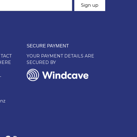
SECURE PAYMENT
TACT
YOUR PAYMENT DETAILS ARE
HERE
SECURED BY
L
.nz