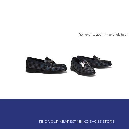
Roll over to zoom in or click to en
FIND YOUR NEAREST MIKKO SHOES STORE