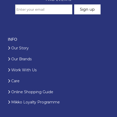
INFO
Our Story
Our Brands
Work With Us
Care
Online Shopping Guide
Mikko Loyalty Programme