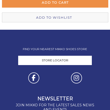
Christchurch Mikko Shoes
In Stock
ADD TO WISHLIST
FIND YOUR NEAREST MIKKO SHOES STORE
STORE LOCATOR