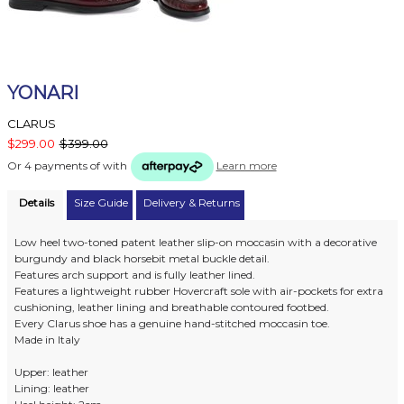
YONARI
CLARUS
$299.00
$399.00
Or 4 payments of
with
Learn more
Details
Size Guide
Delivery & Returns
Low heel two-toned patent leather slip-on moccasin with a decorative
burgundy and black horsebit metal buckle detail.
Features arch support and is fully leather lined.
Features a lightweight rubber Hovercraft sole with air-pockets for extra
cushioning, leather lining and breathable contoured footbed.
Every Clarus shoe has a genuine hand-stitched moccasin toe.
Made in Italy
Upper: leather
Lining: leather