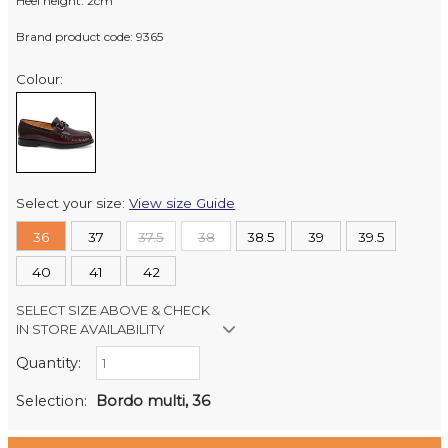
Heel height: 2cm
Brand product code: 9365
Colour:
Select your size:
View size Guide
36
37
37.5
38
38.5
39
39.5
40
41
42
SELECT SIZE ABOVE & CHECK
IN STORE AVAILABILITY
Quantity:
Retail Stores:
Milford Mikko Shoes
In Stock
Selection:
Bordo multi, 36
Remuera Mikko Shoes
Out of stock
Wellington Mikko Shoes
Out of stock