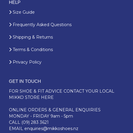
HELP
Size Guide
Frequently Asked Questions
Shipping & Returns
Terms & Conditions
Privacy Policy
GET IN TOUCH
FOR SHOE & FIT ADVICE
CONTACT YOUR LOCAL
MIKKO STORE HERE
ONLINE ORDERS & GENERAL ENQUIRIES
MONDAY - FRIDAY 9am - 5pm
CALL
(09) 283 3621
EMAIL
enquiries@mikkoshoes.nz