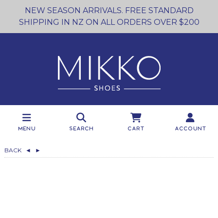
NEW SEASON ARRIVALS. FREE STANDARD
SHIPPING IN NZ ON ALL ORDERS OVER $200
Menu
Search
Cart
Account
BACK
◄
►