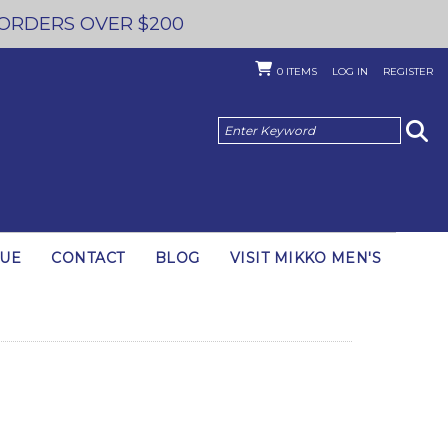
 ORDERS OVER $200
0
ITEMS
LOG IN
REGISTER
GUE
CONTACT
BLOG
VISIT MIKKO MEN'S