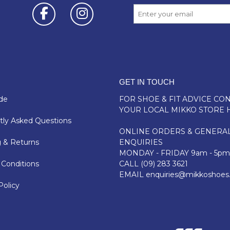
GET IN TOUCH
de
FOR SHOE & FIT ADVICE
CON
YOUR LOCAL MIKKO STORE 
ly Asked Questions
ONLINE ORDERS & GENERA
 & Returns
ENQUIRIES
MONDAY - FRIDAY 9am - 5pm
Conditions
CALL
(09) 283 3621
EMAIL
enquiries@mikkoshoes
Policy