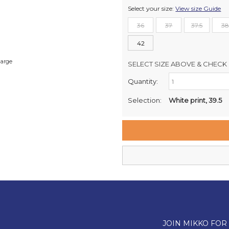
Select your size:
View size Guide
36
37
37.5
38
42
large
SELECT SIZE ABOVE & CHECK 
Quantity:
Retail Stores:
Milford Mikko Shoes
Selection:
White print, 39.5
Remuera Mikko Shoes
Wellington Mikko Shoes
Christchurch Mikko Shoes