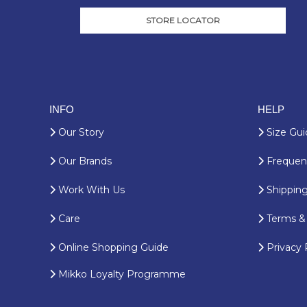
STORE LOCATOR
INFO
HELP
Our Story
Size Gui
Our Brands
Frequent
Work With Us
Shipping
Care
Terms & 
Online Shopping Guide
Privacy 
Mikko Loyalty Programme