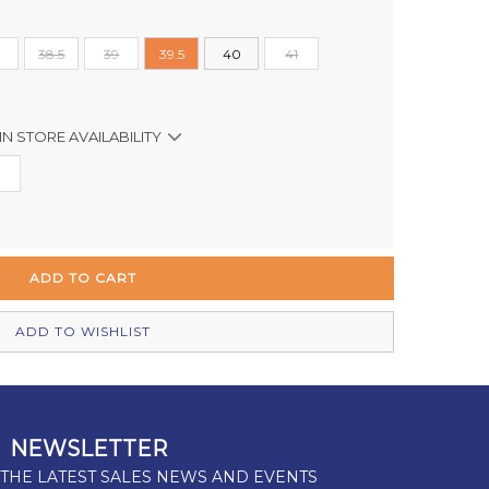
38.5
39
39.5
40
41
IN STORE AVAILABILITY
In Stock
Out of stock
Out of stock
Out of stock
ADD TO WISHLIST