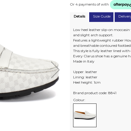
Or 4 payments of
with
Details
Size Guide
Deliver
Low heel leather slip-on moccasin
and slight arch support.
Features a lightweight rubber Hove
and breathable contoured footbed
This style is fully leather lined wit
Every Clarus shoe has a genuine h
Made in Italy
Upper: leather
Lining: leather
Heel height: 1cm
Brand product code: 8841
Colour: