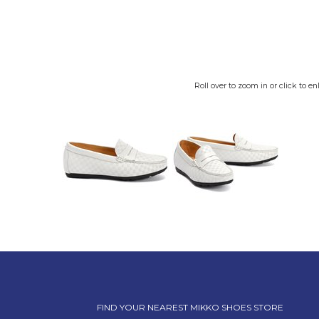
Roll over to zoom in or click to en
FIND YOUR NEAREST MIKKO SHOES STORE