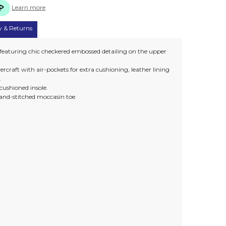
Learn more
y & Returns
 featuring chic checkered embossed detailing on the upper
rcraft with air-pockets for extra cushioning, leather lining
.
h cushioned insole.
and-stitched moccasin toe.