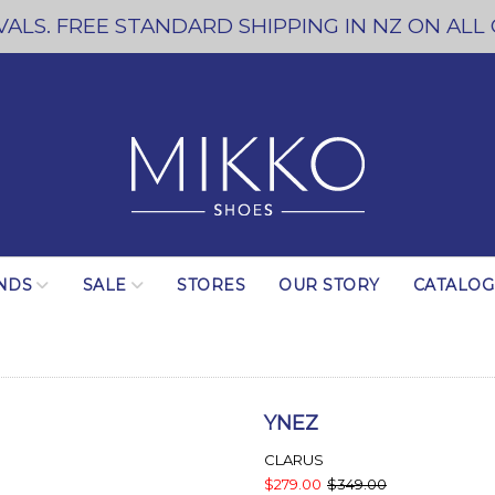
ALS. FREE STANDARD SHIPPING IN NZ ON ALL
NDS
SALE
STORES
OUR STORY
CATALO
YNEZ
CLARUS
$279.00
$349.00