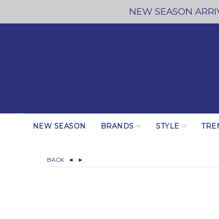
NEW SEASON ARRIV
NEW SEASON
BRANDS
STYLE
TRE
BACK
◄
►