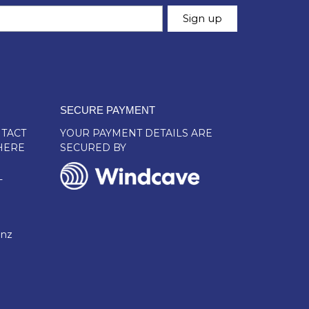
SECURE PAYMENT
TACT
YOUR PAYMENT DETAILS ARE
HERE
SECURED BY
L
.nz