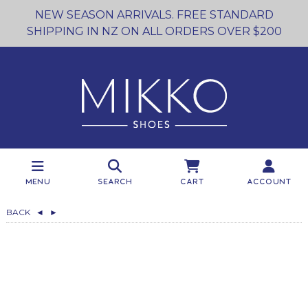
NEW SEASON ARRIVALS. FREE STANDARD
SHIPPING IN NZ ON ALL ORDERS OVER $200
Menu
Search
Cart
Account
BACK
◄
►