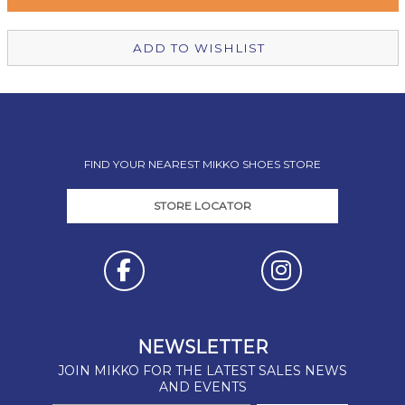
Christchurch Mikko Shoes
In Stock
ADD TO WISHLIST
FIND YOUR NEAREST MIKKO SHOES STORE
STORE LOCATOR