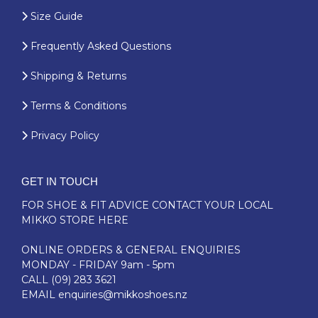
Size Guide
Frequently Asked Questions
Shipping & Returns
Terms & Conditions
Privacy Policy
GET IN TOUCH
FOR SHOE & FIT ADVICE
CONTACT YOUR LOCAL
MIKKO STORE HERE
ONLINE ORDERS & GENERAL ENQUIRIES
MONDAY - FRIDAY 9am - 5pm
CALL
(09) 283 3621
EMAIL
enquiries@mikkoshoes.nz