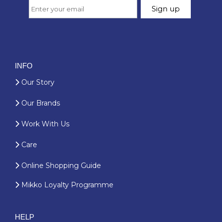
INFO
Our Story
Our Brands
Work With Us
Care
Online Shopping Guide
Mikko Loyalty Programme
HELP