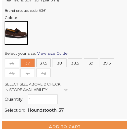
Heel height: 3cm (2cm platform)
Brand product code: 9361
Colour:
Select your size:
View size Guide
36
37
37.5
38
38.5
39
39.5
40
41
42
SELECT SIZE ABOVE & CHECK
IN STORE AVAILABILITY
Quantity:
Retail Stores:
Milford Mikko Shoes
Out of stock
Selection:
Houndstooth, 37
Remuera Mikko Shoes
In Stock
Wellington Mikko Shoes
Out of stock