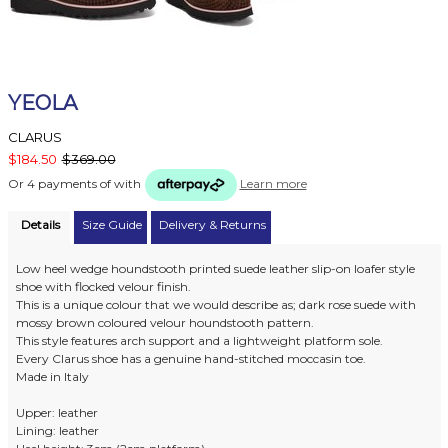
YEOLA
CLARUS
$184.50
$369.00
Or 4 payments of
with
Learn more
Details
Size Guide
Delivery & Returns
Low heel wedge houndstooth printed suede leather slip-on loafer style
shoe with flocked velour finish.
This is a unique colour that we would describe as; dark rose suede with
mossy brown coloured velour houndstooth pattern.
This style features arch support and a lightweight platform sole.
Every Clarus shoe has a genuine hand-stitched moccasin toe.
Made in Italy
Upper: leather
Lining: leather