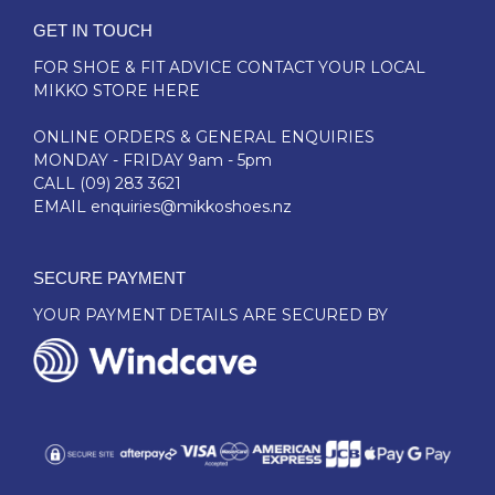
GET IN TOUCH
FOR SHOE & FIT ADVICE
CONTACT YOUR LOCAL
MIKKO STORE HERE
ONLINE ORDERS & GENERAL ENQUIRIES
MONDAY - FRIDAY 9am - 5pm
CALL
(09) 283 3621
EMAIL
enquiries@mikkoshoes.nz
SECURE PAYMENT
YOUR PAYMENT DETAILS ARE SECURED BY