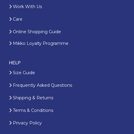
Work With Us
Care
Online Shopping Guide
Mikko Loyalty Programme
HELP
Size Guide
Frequently Asked Questions
Shipping & Returns
Terms & Conditions
Privacy Policy