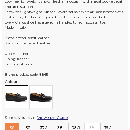
Low heel lightweight slip-on leather moccasin with metal buckle detail
and arch support.
Features a lightweight rubber Hovercraft sole with air-pockets for extra
cushioning, leather lining and breathable contoured footbed.
Every Clarus shoe has a genuine hand-stitched moccasin toe.
Made in Italy
Black leather is soft leather
Black print is patent leather
Upper: leather
Lining: leather
Heel height: 1cm
Brand product code: 8865
Colour:
Select your size:
View size Guide
36
37
37.5
38
38.5
39
39.5