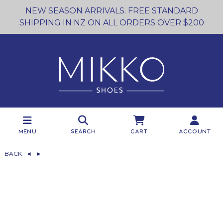
NEW SEASON ARRIVALS. FREE STANDARD
SHIPPING IN NZ ON ALL ORDERS OVER $200
Menu
Search
Cart
Account
BACK
◄
►