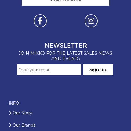
INFO
Our Story
Our Brands