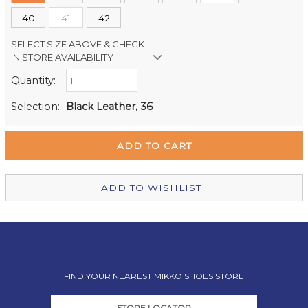
40
41
42
SELECT SIZE ABOVE & CHECK
IN STORE AVAILABILITY
Quantity:
Retail Stores:
Milford Mikko Shoes
In Stock
Selection:
Black Leather, 36
Remuera Mikko Shoes
In Stock
Wellington Mikko Shoes
Out of stock
Christchurch Mikko Shoes
In Stock
ADD TO WISHLIST
FIND YOUR NEAREST MIKKO SHOES STORE
STORE LOCATOR