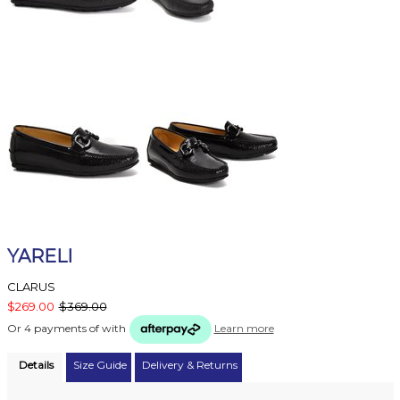
YARELI
CLARUS
$269.00
$369.00
Or 4 payments of
with
Learn more
Details
Size Guide
Delivery & Returns