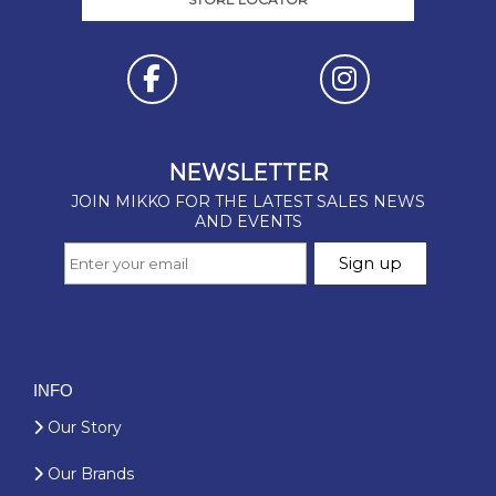
INFO
Our Story
Our Brands