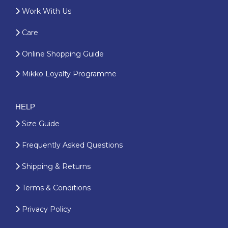
Work With Us
Care
Online Shopping Guide
Mikko Loyalty Programme
HELP
Size Guide
Frequently Asked Questions
Shipping & Returns
Terms & Conditions
Privacy Policy