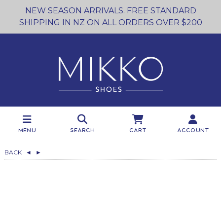
NEW SEASON ARRIVALS. FREE STANDARD
SHIPPING IN NZ ON ALL ORDERS OVER $200
Menu
Search
Cart
Account
BACK
◄
►