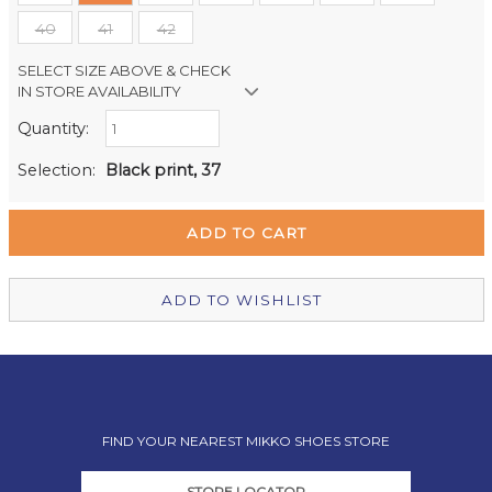
40
41
42
SELECT SIZE ABOVE & CHECK
IN STORE AVAILABILITY
Quantity:
Retail Stores:
Milford Mikko Shoes
Out of stock
Selection:
Black print, 37
Remuera Mikko Shoes
Out of stock
Wellington Mikko Shoes
Out of stock
Christchurch Mikko Shoes
In Stock
ADD TO WISHLIST
FIND YOUR NEAREST MIKKO SHOES STORE
STORE LOCATOR