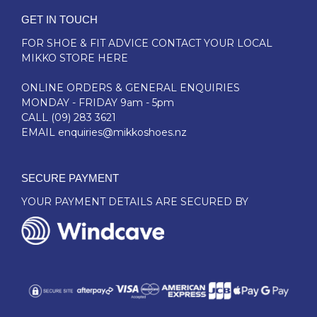
GET IN TOUCH
FOR SHOE & FIT ADVICE
CONTACT YOUR LOCAL
MIKKO STORE HERE
ONLINE ORDERS & GENERAL ENQUIRIES
MONDAY - FRIDAY 9am - 5pm
CALL
(09) 283 3621
EMAIL
enquiries@mikkoshoes.nz
SECURE PAYMENT
YOUR PAYMENT DETAILS ARE SECURED BY