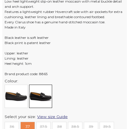
Low heel lightweight slip-on leather moccasin with metal buckle detail
and arch support.
Features a lightweight rubber Hovercraft sole with air-pockets for extra
cushioning, leather lining and breathable contoured footbed.
Every Clarus shoe has a genuine hand-stitched moccasin toe.
Made in Italy
Black leather is soft leather
Black print is patent leather
Upper: leather
Lining: leather
Heel height: 1cm
Brand product code: 8865
Colour:
Select your size:
View size Guide
36
37
37.5
38
38.5
39
39.5