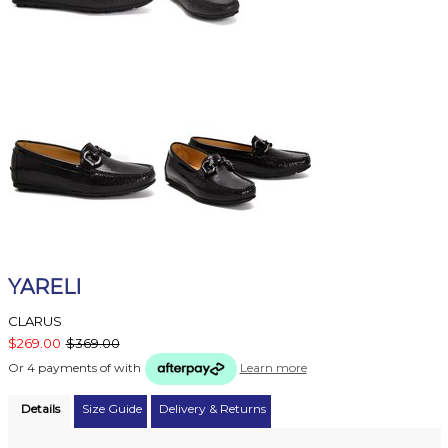
YARELI
CLARUS
$269.00
$369.00
Or 4 payments of
with
Learn more
Details
Size Guide
Delivery & Returns