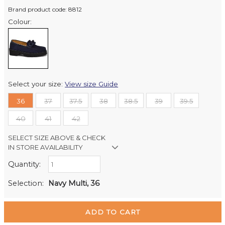
Brand product code: 8812
Colour:
Select your size:
View size Guide
36
37
37.5
38
38.5
39
39.5
40
41
42
SELECT SIZE ABOVE & CHECK
IN STORE AVAILABILITY
Quantity:
Retail Stores:
Milford Mikko Shoes
In Stock
Selection:
Navy Multi, 36
Remuera Mikko Shoes
Out of stock
Wellington Mikko Shoes
Out of stock
Christchurch Mikko Shoes
Out of stock