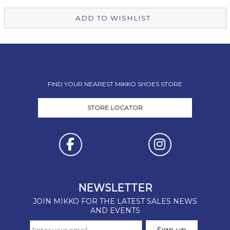
ADD TO WISHLIST
FIND YOUR NEAREST MIKKO SHOES STORE
STORE LOCATOR