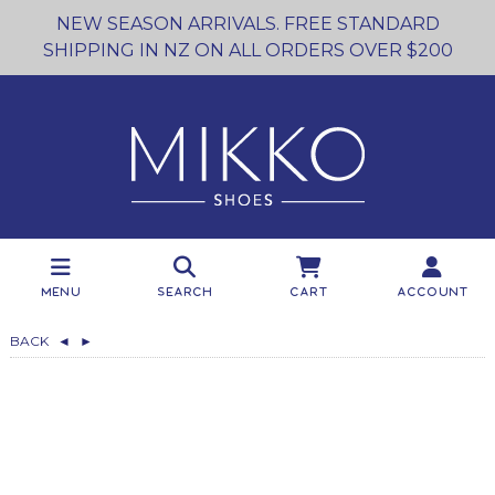
NEW SEASON ARRIVALS. FREE STANDARD
SHIPPING IN NZ ON ALL ORDERS OVER $200
Menu
Search
Cart
Account
BACK
◄
►