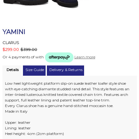
YAMINI
CLARUS
$299.00
$399.00
Or 4 payments of
with
Learn more
Details
Size Guide
Delivery & Returns
Low heel lightweight platform slip-on suede leather loafer style shoe
with eye-catching diamante studded rand detail. This style features an
inter-linked lusterous knitted textile covered chain trim. Features arch
support, full leather lining and patent leather top-line trim.
Every Clarus shoe has a genuine hand-stitched moccasin toe.
Made in Italy
Upper: leather
Lining: leather
Heel height: 4cm (2cm platform)