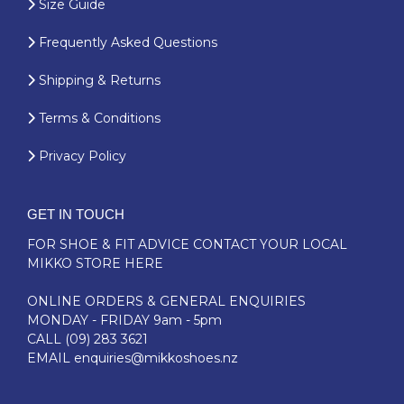
Size Guide
Frequently Asked Questions
Shipping & Returns
Terms & Conditions
Privacy Policy
GET IN TOUCH
FOR SHOE & FIT ADVICE
CONTACT YOUR LOCAL
MIKKO STORE HERE
ONLINE ORDERS & GENERAL ENQUIRIES
MONDAY - FRIDAY 9am - 5pm
CALL
(09) 283 3621
EMAIL
enquiries@mikkoshoes.nz