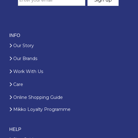
INFO
Our Story
Our Brands
Work With Us
Care
Online Shopping Guide
Mikko Loyalty Programme
HELP