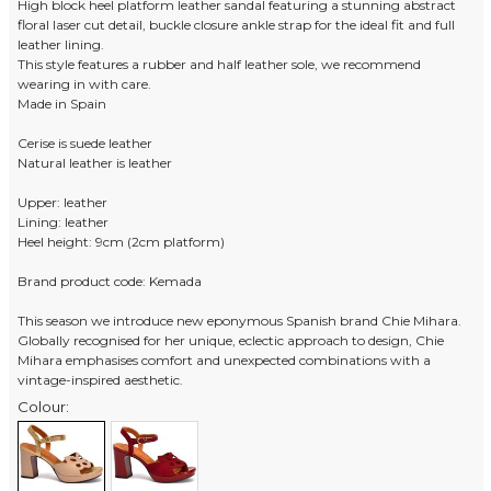
High block heel platform leather sandal featuring a stunning abstract
floral laser cut detail, buckle closure ankle strap for the ideal fit and full
leather lining.
This style features a rubber and half leather sole, we recommend
wearing in with care.
Made in Spain
Cerise is suede leather
Natural leather is leather
Upper: leather
Lining: leather
Heel height: 9cm (2cm platform)
Brand product code: Kemada
This season we introduce new eponymous Spanish brand Chie Mihara.
Globally recognised for her unique, eclectic approach to design, Chie
Mihara emphasises comfort and unexpected combinations with a
vintage-inspired aesthetic.
Colour: