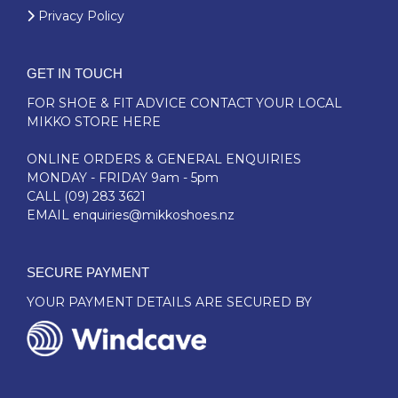
Privacy Policy
GET IN TOUCH
FOR SHOE & FIT ADVICE
CONTACT YOUR LOCAL
MIKKO STORE HERE
ONLINE ORDERS & GENERAL ENQUIRIES
MONDAY - FRIDAY 9am - 5pm
CALL
(09) 283 3621
EMAIL
enquiries@mikkoshoes.nz
SECURE PAYMENT
YOUR PAYMENT DETAILS ARE SECURED BY