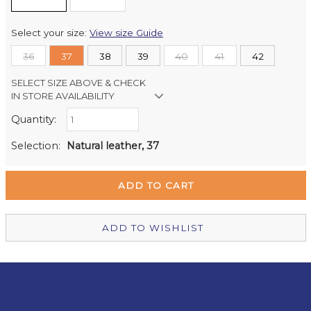
Select your size:
View size Guide
36
37
38
39
40
41
42
SELECT SIZE ABOVE & CHECK
IN STORE AVAILABILITY
Quantity:
Retail Stores:
Milford Mikko Shoes
Out of stock
Selection:
Natural leather, 37
Remuera Mikko Shoes
Out of stock
Wellington Mikko Shoes
Out of stock
Christchurch Mikko Shoes
In Stock
ADD TO WISHLIST