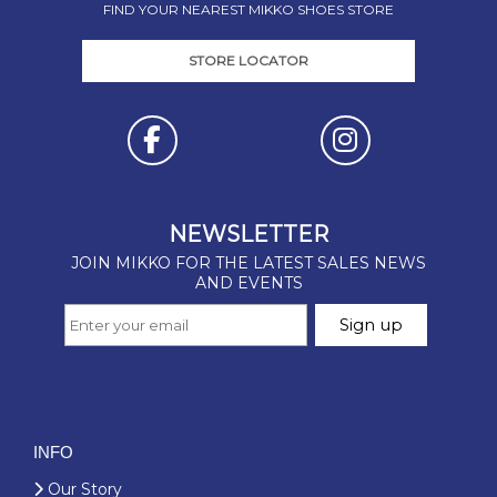
FIND YOUR NEAREST MIKKO SHOES STORE
STORE LOCATOR
INFO
Our Story