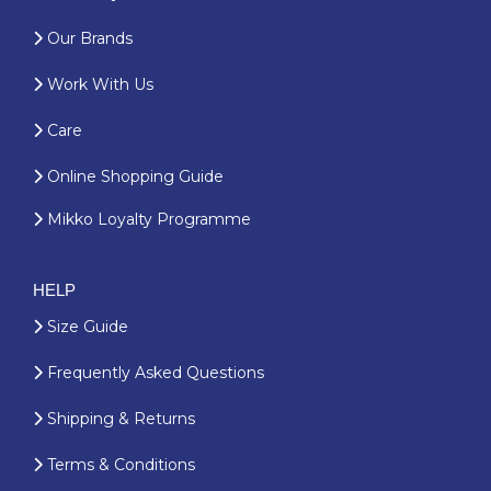
Our Brands
Work With Us
Care
Online Shopping Guide
Mikko Loyalty Programme
HELP
Size Guide
Frequently Asked Questions
Shipping & Returns
Terms & Conditions