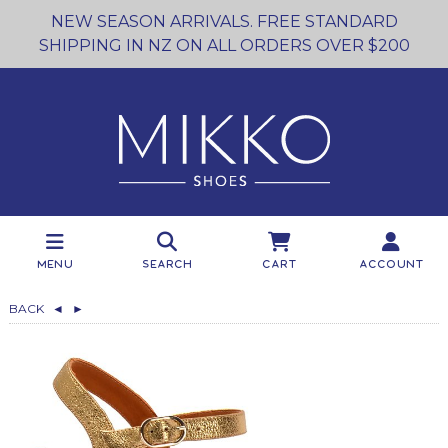
NEW SEASON ARRIVALS. FREE STANDARD
SHIPPING IN NZ ON ALL ORDERS OVER $200
Menu
Search
Cart
Account
BACK
◄
►