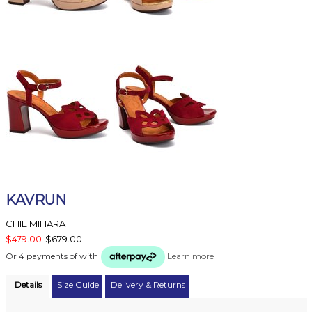
KAVRUN
CHIE MIHARA
$479.00
$679.00
Or 4 payments of
with
Learn more
Details
Size Guide
Delivery & Returns