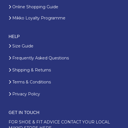
Online Shopping Guide
Mikko Loyalty Programme
HELP
Size Guide
Frequently Asked Questions
Shipping & Returns
Terms & Conditions
Privacy Policy
GET IN TOUCH
FOR SHOE & FIT ADVICE
CONTACT YOUR LOCAL
MIKKO STORE HERE