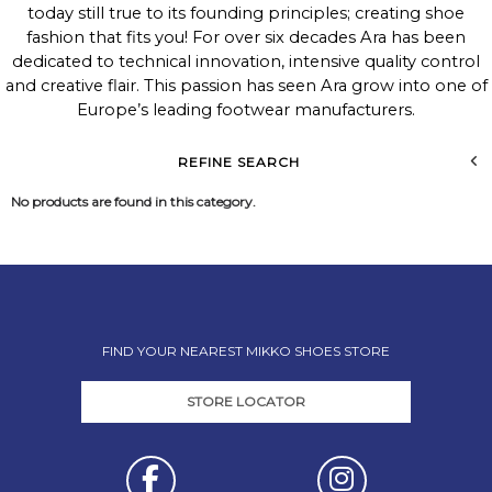
today still true to its founding principles; creating shoe
fashion that fits you! For over six decades Ara has been
dedicated to technical innovation, intensive quality control
and creative flair. This passion has seen Ara grow into one of
Europe’s leading footwear manufacturers.
REFINE SEARCH
No products are found in this category.
FIND YOUR NEAREST MIKKO SHOES STORE
STORE LOCATOR