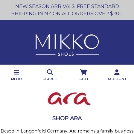
NEW SEASON ARRIVALS. FREE STANDARD
SHIPPING IN NZ ON ALL ORDERS OVER $200
Menu
Search
Cart
Account
SHOP ARA
Based in Langenfeld Germany, Ara remains a family business