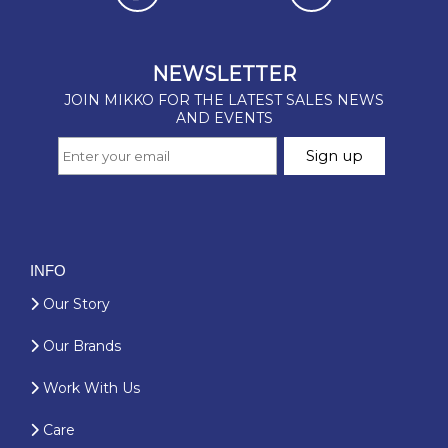
INFO
Our Story
Our Brands
Work With Us
Care