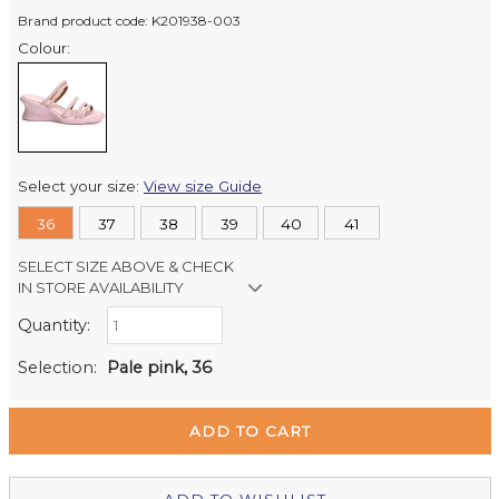
Brand product code: K201938-003
Colour:
Select your size:
View size Guide
36
37
38
39
40
41
SELECT SIZE ABOVE & CHECK
IN STORE AVAILABILITY
Quantity:
Retail Stores:
Milford Mikko Shoes
In Stock
Selection:
Pale pink, 36
Remuera Mikko Shoes
Out of stock
Wellington Mikko Shoes
In Stock
Christchurch Mikko Shoes
Out of stock