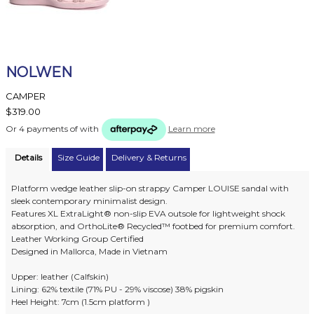
NOLWEN
CAMPER
$319.00
Or 4 payments of
with
Learn more
Details
Size Guide
Delivery & Returns
Platform wedge leather slip-on strappy Camper LOUISE sandal with
sleek contemporary minimalist design.
Features XL ExtraLight® non-slip EVA outsole for lightweight shock
absorption, and OrthoLite® Recycled™ footbed for premium comfort.
Leather Working Group Certified
Designed in Mallorca, Made in Vietnam
Upper: leather (Calfskin)
Lining: 62% textile (71% PU - 29% viscose) 38% pigskin
Heel Height: 7cm (1.5cm platform )