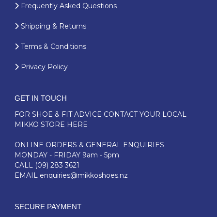
Frequently Asked Questions
Shipping & Returns
Terms & Conditions
Privacy Policy
GET IN TOUCH
FOR SHOE & FIT ADVICE
CONTACT YOUR LOCAL
MIKKO STORE HERE
ONLINE ORDERS & GENERAL ENQUIRIES
MONDAY - FRIDAY 9am - 5pm
CALL
(09) 283 3621
EMAIL
enquiries@mikkoshoes.nz
SECURE PAYMENT