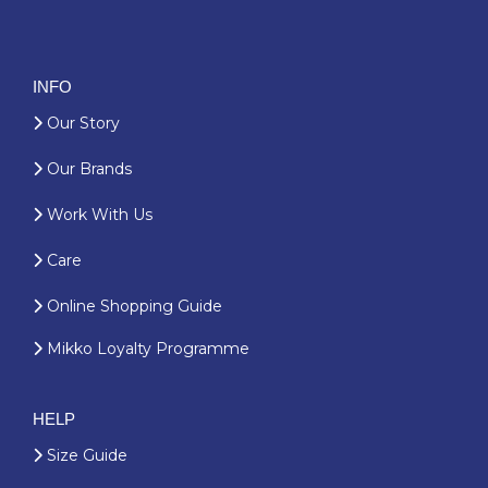
INFO
Our Story
Our Brands
Work With Us
Care
Online Shopping Guide
Mikko Loyalty Programme
HELP
Size Guide