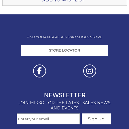
ADD TO WISHLIST
FIND YOUR NEAREST MIKKO SHOES STORE
STORE LOCATOR