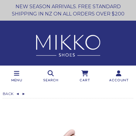
NEW SEASON ARRIVALS. FREE STANDARD
SHIPPING IN NZ ON ALL ORDERS OVER $200
Menu
Search
Cart
Account
BACK
◄
►