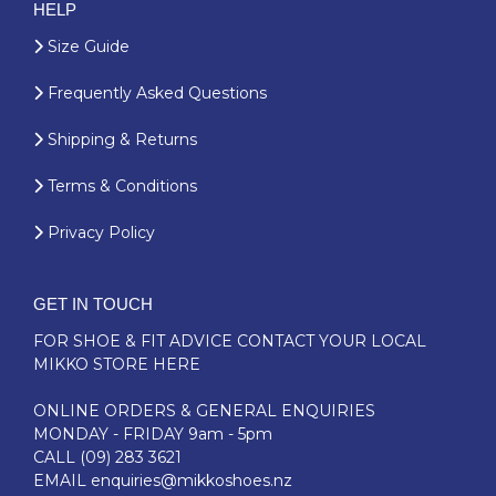
HELP
Size Guide
Frequently Asked Questions
Shipping & Returns
Terms & Conditions
Privacy Policy
GET IN TOUCH
FOR SHOE & FIT ADVICE
CONTACT YOUR LOCAL
MIKKO STORE HERE
ONLINE ORDERS & GENERAL ENQUIRIES
MONDAY - FRIDAY 9am - 5pm
CALL
(09) 283 3621
EMAIL
enquiries@mikkoshoes.nz