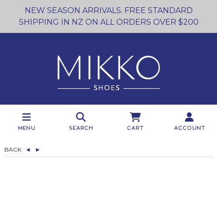
NEW SEASON ARRIVALS. FREE STANDARD
SHIPPING IN NZ ON ALL ORDERS OVER $200
Menu
Search
Cart
Account
BACK
◄
►