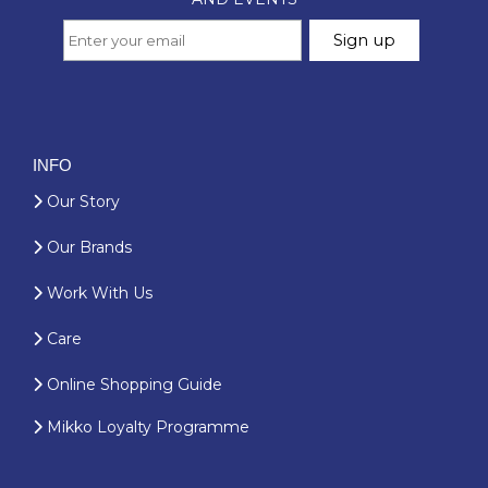
INFO
Our Story
Our Brands
Work With Us
Care
Online Shopping Guide
Mikko Loyalty Programme