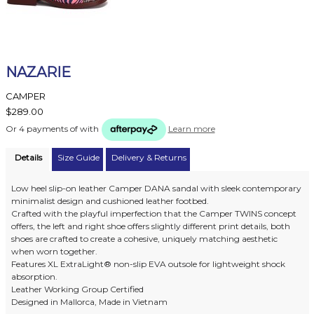
NAZARIE
CAMPER
$289.00
Or 4 payments of
with
Learn more
Details
Size Guide
Delivery & Returns
Low heel slip-on leather Camper DANA sandal with sleek contemporary
minimalist design and cushioned leather footbed.
Crafted with the playful imperfection that the Camper TWINS concept
offers, the left and right shoe offers slightly different print details, both
shoes are crafted to create a cohesive, uniquely matching aesthetic
when worn together.
Features XL ExtraLight® non-slip EVA outsole for lightweight shock
absorption.
Leather Working Group Certified
Designed in Mallorca, Made in Vietnam