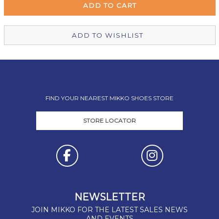
Christchurch Mikko Shoes
In Stock
ADD TO WISHLIST
FIND YOUR NEAREST MIKKO SHOES STORE
STORE LOCATOR