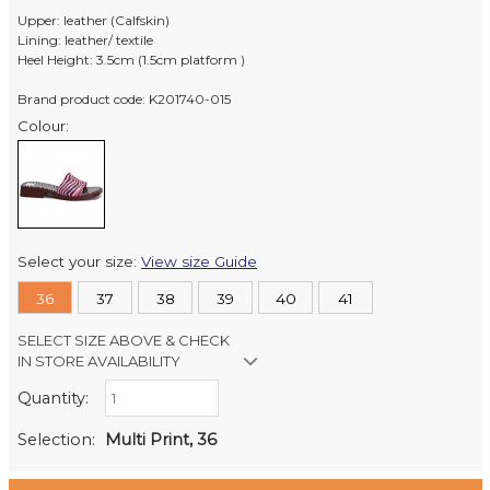
Upper: leather (Calfskin)
Lining: leather/ textile
Heel Height: 3.5cm (1.5cm platform )
Brand product code: K201740-015
Colour:
Select your size:
View size Guide
36
37
38
39
40
41
SELECT SIZE ABOVE & CHECK
IN STORE AVAILABILITY
Quantity:
Retail Stores:
Milford Mikko Shoes
In Stock
Selection:
Multi Print, 36
Remuera Mikko Shoes
In Stock
Wellington Mikko Shoes
Out of stock