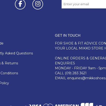
GET IN TOUCH
de
FOR SHOE & FIT ADVICE
CON
YOUR LOCAL MIKKO STORE 
ly Asked Questions
ONLINE ORDERS & GENERA
 & Returns
ENQUIRIES
MONDAY - FRIDAY 9am - 5pm
Conditions
CALL
(09) 283 3621
EMAIL
enquiries@mikkoshoes
Policy