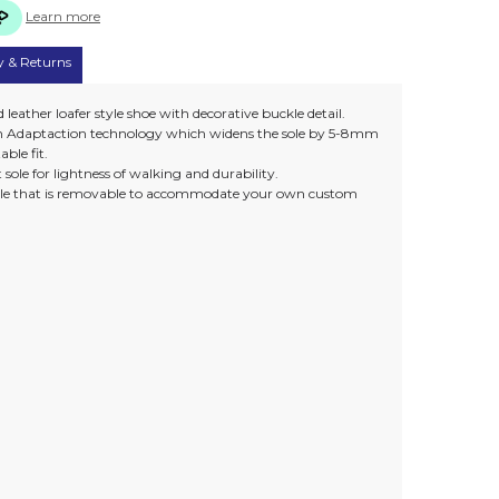
Learn more
y & Returns
 leather loafer style shoe with decorative buckle detail.
own Adaptaction technology which widens the sole by 5-8mm
able fit.
sole for lightness of walking and durability.
nsole that is removable to accommodate your own custom