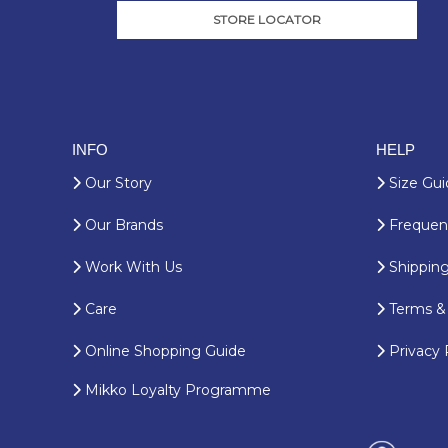
STORE LOCATOR
INFO
HELP
Our Story
Size Gui
Our Brands
Frequent
Work With Us
Shipping
Care
Terms & 
Online Shopping Guide
Privacy 
Mikko Loyalty Programme