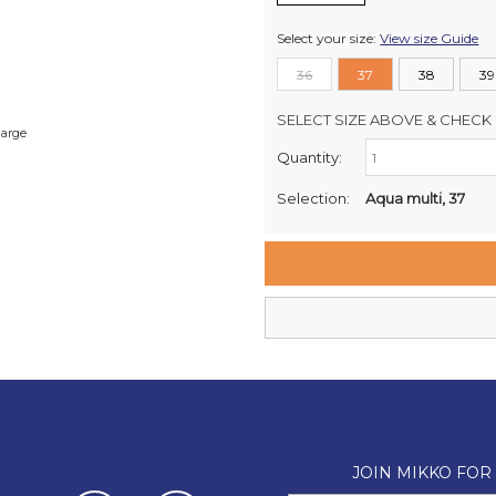
Select your size:
View size Guide
36
37
38
39
SELECT SIZE ABOVE & CHECK 
large
Quantity:
Retail Stores:
Milford Mikko Shoes
Selection:
Aqua multi, 37
Remuera Mikko Shoes
Wellington Mikko Shoes
Christchurch Mikko Shoes