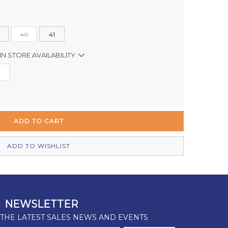
40
41
IN STORE AVAILABILITY
In Stock
In Stock
In Stock
In Stock
ADD TO WISHLIST