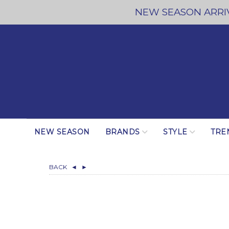
NEW SEASON ARRIV
NEW SEASON
BRANDS
STYLE
TRE
BACK
◄
►