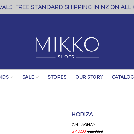
ALS. FREE STANDARD SHIPPING IN NZ ON ALL
NDS
SALE
STORES
OUR STORY
CATALO
HORIZA
CALLAGHAN
$149.50
$299.00