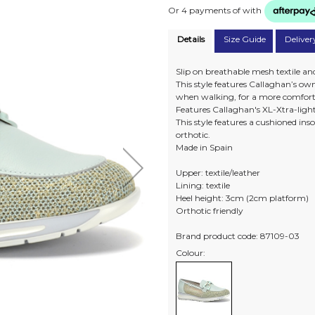
Or 4 payments of
with
Details
Size Guide
Deliver
Slip on breathable mesh textile and
This style features Callaghan’s 
when walking, for a more comfort
Features Callaghan's XL-Xtra-light 
This style features a cushioned i
orthotic.
Made in Spain
Upper: textile/leather
Lining: textile
Heel height: 3cm (2cm platform)
Orthotic friendly
Brand product code: 87109-03
Colour: