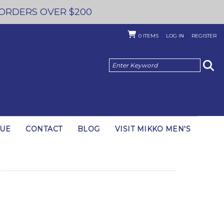
 ORDERS OVER $200
0
ITEMS
LOG IN
REGISTER
GUE
CONTACT
BLOG
VISIT MIKKO MEN'S