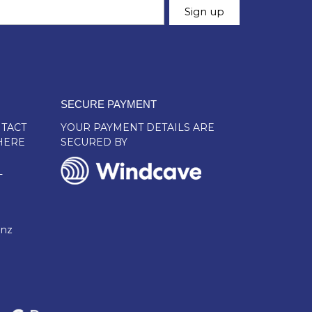
SECURE PAYMENT
TACT
YOUR PAYMENT DETAILS ARE
HERE
SECURED BY
L
.nz