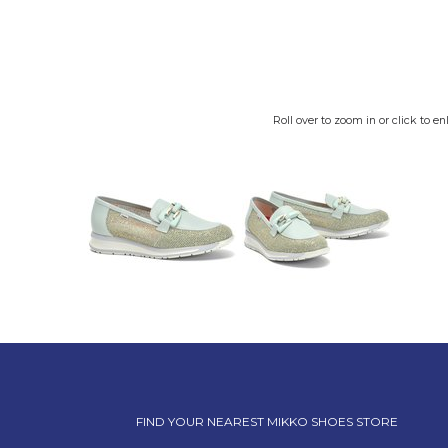
Roll over to zoom in or click to en
FIND YOUR NEAREST MIKKO SHOES STORE