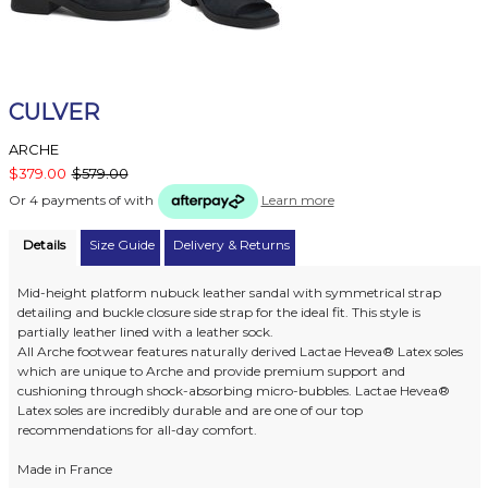
CULVER
ARCHE
$379.00
$579.00
Or 4 payments of
with
Learn more
Details
Size Guide
Delivery & Returns
Mid-height platform nubuck leather sandal with symmetrical strap
detailing and buckle closure side strap for the ideal fit. This style is
partially leather lined with a leather sock.
All Arche footwear features naturally derived Lactae Hevea® Latex soles
which are unique to Arche and provide premium support and
cushioning through shock-absorbing micro-bubbles. Lactae Hevea®
Latex soles are incredibly durable and are one of our top
recommendations for all-day comfort.
Made in France