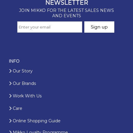
INFO
Our Story
Our Brands
Work With Us
Care
Online Shopping Guide
Mikko Loyalty Programme