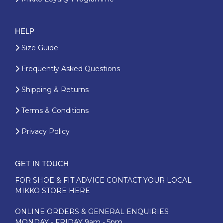
HELP
Size Guide
Frequently Asked Questions
Shipping & Returns
Terms & Conditions
Privacy Policy
GET IN TOUCH
FOR SHOE & FIT ADVICE
CONTACT YOUR LOCAL
MIKKO STORE HERE
ONLINE ORDERS & GENERAL ENQUIRIES
MONDAY - FRIDAY 9am - 5pm