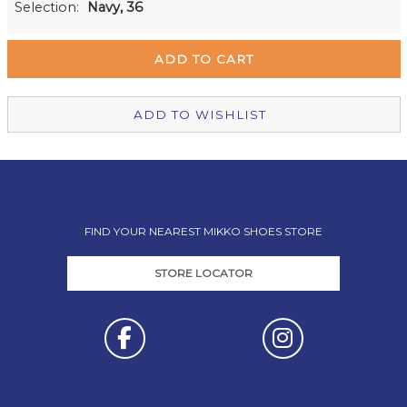
Selection:
Navy, 36
Remuera Mikko Shoes
Out of stock
Wellington Mikko Shoes
In Stock
Christchurch Mikko Shoes
Out of stock
ADD TO WISHLIST
FIND YOUR NEAREST MIKKO SHOES STORE
STORE LOCATOR