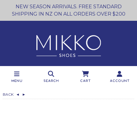
NEW SEASON ARRIVALS. FREE STANDARD
SHIPPING IN NZ ON ALL ORDERS OVER $200
Menu
Search
Cart
Account
BACK
◄
►