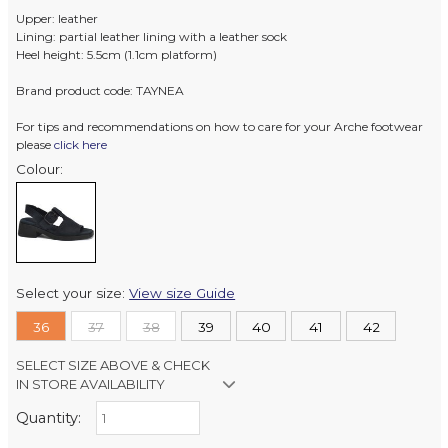
Upper: leather
Lining: partial leather lining with a leather sock
Heel height: 5.5cm (1.1cm platform)
Brand product code: TAYNEA
For tips and recommendations on how to care for your Arche footwear
please
click here
Colour:
Select your size:
View size Guide
36
37
38
39
40
41
42
SELECT SIZE ABOVE & CHECK
IN STORE AVAILABILITY
Quantity:
Retail Stores:
Milford Mikko Shoes
In Stock