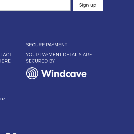
SECURE PAYMENT
TACT
YOUR PAYMENT DETAILS ARE
HERE
SECURED BY
L
.nz