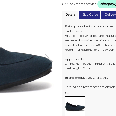
Or 4 payments of
with
Details
Size Guide
Deliver
Flat slip on albert cut nubuck leath
leather sock.
All Arche footwear features natura
Arche and provide premium suppo
bubbles. Lactae Hevea® Latex soles
recommendations for all-day comf
Upper: leather
Lining: half leather lining with a l
Heel height: 2cm
Brand product code: NIRANO
For tips and recommendations on 
Colour: