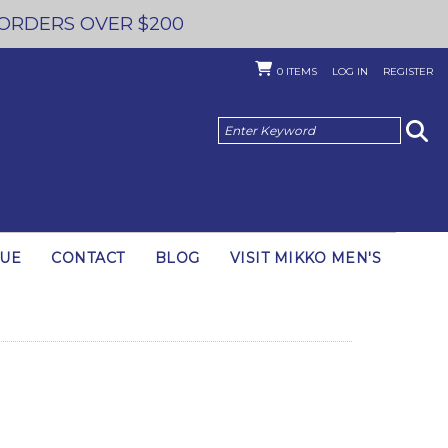
 ORDERS OVER $200
0
ITEMS
LOG IN
REGISTER
GUE
CONTACT
BLOG
VISIT MIKKO MEN'S