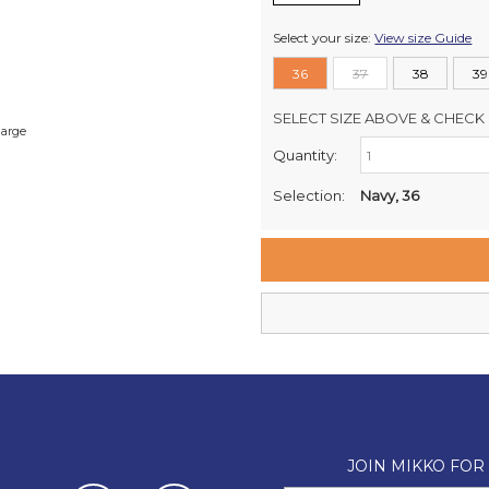
Select your size:
View size Guide
36
37
38
39
SELECT SIZE ABOVE & CHECK 
large
Quantity:
Retail Stores:
Milford Mikko Shoes
Selection:
Navy, 36
Remuera Mikko Shoes
Wellington Mikko Shoes
Christchurch Mikko Shoes