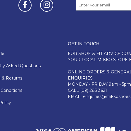
GET IN TOUCH
de
FOR SHOE & FIT ADVICE
CON
YOUR LOCAL MIKKO STORE 
ly Asked Questions
ONLINE ORDERS & GENERA
 & Returns
ENQUIRIES
MONDAY - FRIDAY 9am - 5pm
Conditions
CALL
(09) 283 3621
EMAIL
enquiries@mikkoshoes
Policy