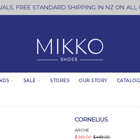
ALS. FREE STANDARD SHIPPING IN NZ ON ALL
NDS
SALE
STORES
OUR STORY
CATALO
CORNELIUS
ARCHE
$349.00
$469.00