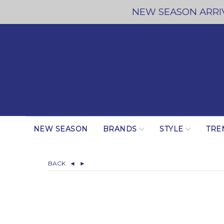
NEW SEASON ARRIV
NEW SEASON
BRANDS
STYLE
TRE
BACK
◄
►