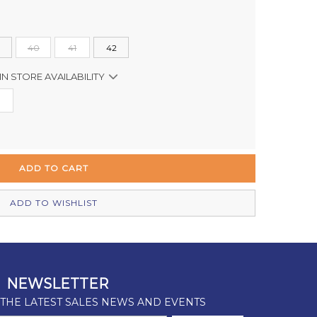
40
41
42
IN STORE AVAILABILITY
Out of stock
Out of stock
In Stock
Out of stock
ADD TO WISHLIST