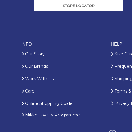
STORE LOCATOR
INFO
HELP
Our Story
Size Gui
Our Brands
Frequent
Work With Us
Shipping
Care
Terms & 
Online Shopping Guide
Privacy 
Mikko Loyalty Programme