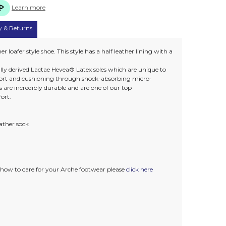
Learn more
y & Returns
er loafer style shoe. This style has a half leather lining with a
lly derived Lactae Hevea® Latex soles which are unique to
rt and cushioning through shock-absorbing micro-
 are incredibly durable and are one of our top
ort.
eather sock
how to care for your Arche footwear please
click here