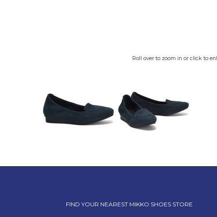
Roll over to zoom in or click to en
FIND YOUR NEAREST MIKKO SHOES STORE