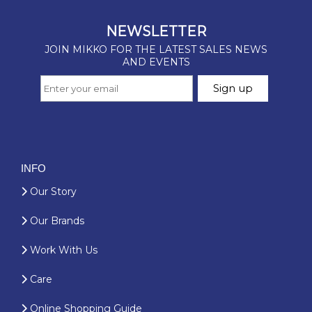
INFO
Our Story
Our Brands
Work With Us
Care
Online Shopping Guide