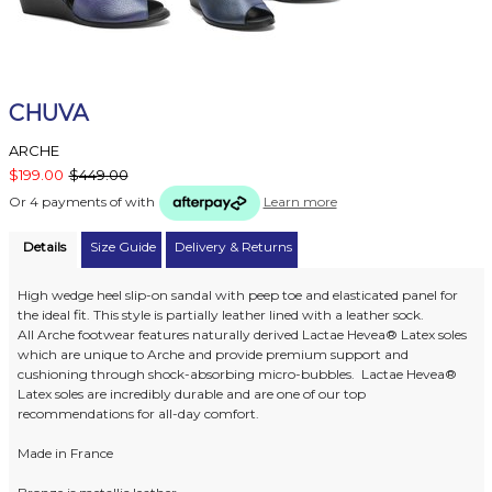
CHUVA
ARCHE
$199.00
$449.00
Or 4 payments of
with
Learn more
Details
Size Guide
Delivery & Returns
High wedge heel slip-on sandal with peep toe and elasticated panel for
the ideal fit. This style is partially leather lined with a leather sock.
All Arche footwear features naturally derived Lactae Hevea® Latex soles
which are unique to Arche and provide premium support and
cushioning through shock-absorbing micro-bubbles. Lactae Hevea®
Latex soles are incredibly durable and are one of our top
recommendations for all-day comfort.
Made in France