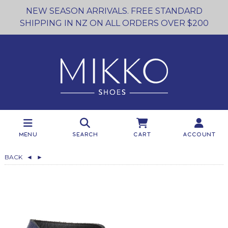
NEW SEASON ARRIVALS. FREE STANDARD
SHIPPING IN NZ ON ALL ORDERS OVER $200
Menu
Search
Cart
Account
BACK
◄
►