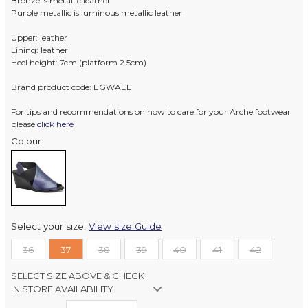
Bronze is metallic leather
Purple metallic is luminous metallic leather
Upper: leather
Lining: leather
Heel height: 7cm (platform 2.5cm)
Brand product code: EGWAEL
For tips and recommendations on how to care for your Arche footwear
please
click here
Colour:
Select your size:
View size Guide
36
37
38
39
40
41
42
SELECT SIZE ABOVE & CHECK
IN STORE AVAILABILITY