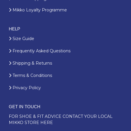
Mikko Loyalty Programme
HELP
Size Guide
Frequently Asked Questions
Shipping & Returns
Terms & Conditions
Privacy Policy
GET IN TOUCH
FOR SHOE & FIT ADVICE
CONTACT YOUR LOCAL
MIKKO STORE HERE