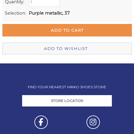
Quantity:
Retail Stores:
Milford Mikko Shoes
In Stock
Selection:
Purple metallic, 37
Remuera Mikko Shoes
Out of stock
Wellington Mikko Shoes
Out of stock
Christchurch Mikko Shoes
Out of stock
ADD TO WISHLIST
FIND YOUR NEAREST MIKKO SHOES STORE
STORE LOCATOR