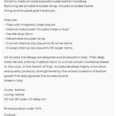
Small to medium sized exquisite suede leather handbag
featuring detachable shoulder strap, Arcadia branded textile
lining and brushed gold hardware.
Features:
- Flap with magnetic clasp closure
- Internal metal plate "Arcadia Made in Italy"
- Handle drop 13cm
- Detachable shoulder strap
- 1x small internal zip closure to fit small items
- 1x large internal zip closure to fit larger items
All Arcadia Handbags are designed and produced in Italy. Their deep
roots retrace a family tradition born in a small artisan workshop based
in Abruzzo, in the hearth of Italy. Arcadia develops highly innovative
and quality products, strengthened by the artisan tradition of leather
goods that distinguishes the Arcadia brand.
Made in Italy
Outer: leather
Lining: textile
30 tall 28 wide x 10 deep cm
Brand product code: 1414
Colour: