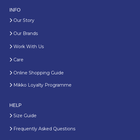
INFO
Our Story
Our Brands
Work With Us
Care
Online Shopping Guide
Mikko Loyalty Programme
HELP
Size Guide
Frequently Asked Questions