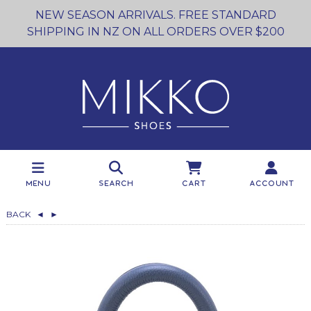
NEW SEASON ARRIVALS. FREE STANDARD
SHIPPING IN NZ ON ALL ORDERS OVER $200
Menu
Search
Cart
Account
BACK
◄
►