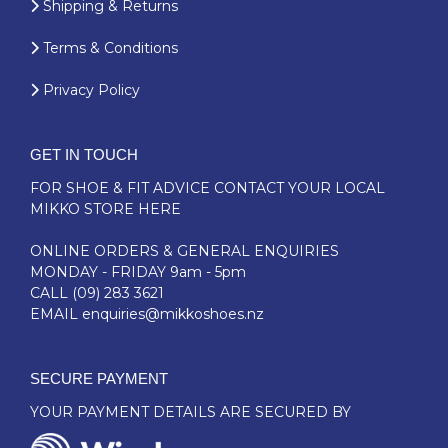
Shipping & Returns
Terms & Conditions
Privacy Policy
GET IN TOUCH
FOR SHOE & FIT ADVICE
CONTACT YOUR LOCAL
MIKKO STORE HERE
ONLINE ORDERS & GENERAL ENQUIRIES
MONDAY - FRIDAY 9am - 5pm
CALL
(09) 283 3621
EMAIL
enquiries@mikkoshoes.nz
SECURE PAYMENT
YOUR PAYMENT DETAILS ARE SECURED BY