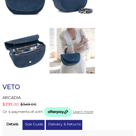
VETO
ARCADIA
$399.00
$549.00
Or 4 payments of
with
Learn more
Details
Size Guide
Delivery & Returns