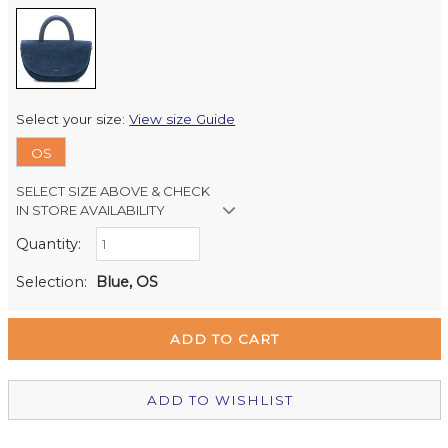
Select your size:
View size Guide
OS
SELECT SIZE ABOVE & CHECK
IN STORE AVAILABILITY
Quantity:
Retail Stores:
Milford Mikko Shoes
Out of stock
Selection:
Blue, OS
Remuera Mikko Shoes
Out of stock
Wellington Mikko Shoes
In Stock
Christchurch Mikko Shoes
Out of stock
ADD TO WISHLIST