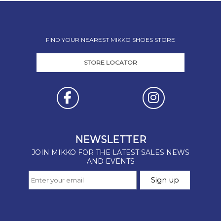
FIND YOUR NEAREST MIKKO SHOES STORE
STORE LOCATOR