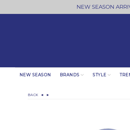
NEW SEASON ARRIV
NEW SEASON
BRANDS
STYLE
TRE
BACK
◄
►