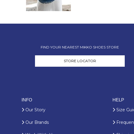
FIND YOUR NEAREST MIKKO SHOES STORE
STORE LOCATOR
INFO
HELP
Our Story
Size Gui
Our Brands
Frequent