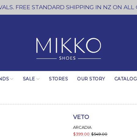
ALS. FREE STANDARD SHIPPING IN NZ ON ALL
NDS
SALE
STORES
OUR STORY
CATALO
VETO
ARCADIA
$399.00
$549.00