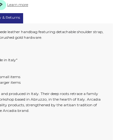
Learn more
y & Returns
uede leather handbag featuring detachable shoulder strap,
d brushed gold hardware.
e in Italy"
t small items
 larger items
and produced in Italy. Their deep roots retrace a family
workshop based in Abruzzo, in the hearth of Italy. Arcadia
lity products, strengthened by the artisan tradition of
he Arcadia brand.