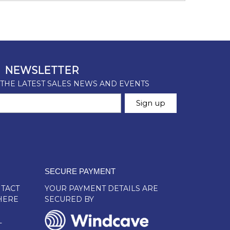
SECURE PAYMENT
TACT
YOUR PAYMENT DETAILS ARE
HERE
SECURED BY
L