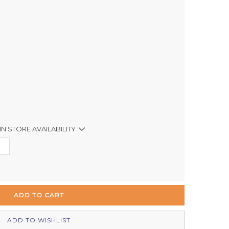
IN STORE AVAILABILITY
Out of stock
Out of stock
In Stock
Out of stock
ADD TO WISHLIST