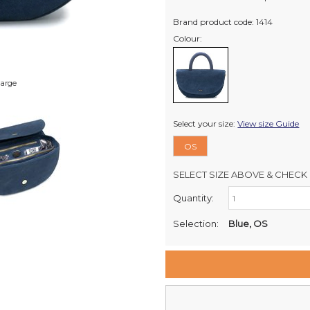
Brand product code: 1414
Colour:
large
Select your size:
View size Guide
OS
SELECT SIZE ABOVE & CHECK 
Quantity:
Retail Stores:
Milford Mikko Shoes
Selection:
Blue, OS
Remuera Mikko Shoes
Wellington Mikko Shoes
Christchurch Mikko Shoes