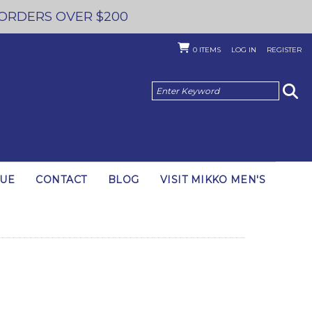
 ORDERS OVER $200
0
ITEMS
LOG IN
REGISTER
GUE
CONTACT
BLOG
VISIT MIKKO MEN'S