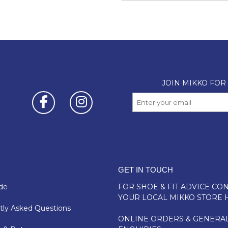
GET IN TOUCH
de
FOR SHOE & FIT ADVICE
CON
YOUR LOCAL MIKKO STORE 
ly Asked Questions
ONLINE ORDERS & GENERA