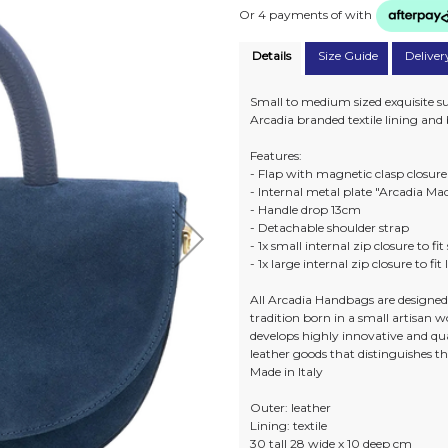
Or 4 payments of
with
Details
Size Guide
Deliver
Small to medium sized exquisite s
Arcadia branded textile lining an
Features:
- Flap with magnetic clasp closure
- Internal metal plate "Arcadia Mad
- Handle drop 13cm
- Detachable shoulder strap
- 1x small internal zip closure to fi
- 1x large internal zip closure to fit
All Arcadia Handbags are designed 
tradition born in a small artisan 
develops highly innovative and qua
leather goods that distinguishes t
Made in Italy
Outer: leather
Lining: textile
30 tall 28 wide x 10 deep cm