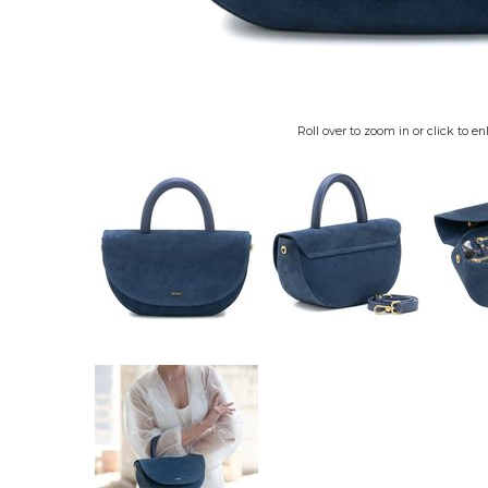
Roll over to zoom in or click to en