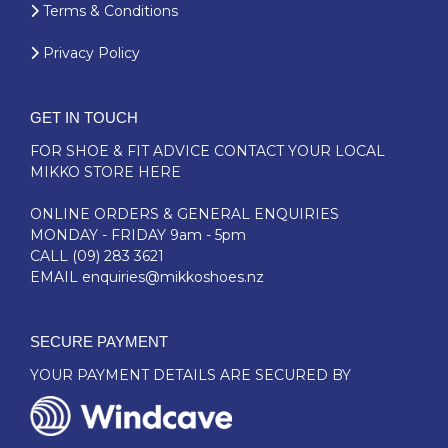
Terms & Conditions
Privacy Policy
GET IN TOUCH
FOR SHOE & FIT ADVICE
CONTACT YOUR LOCAL
MIKKO STORE HERE
ONLINE ORDERS & GENERAL ENQUIRIES
MONDAY - FRIDAY 9am - 5pm
CALL
(09) 283 3621
EMAIL
enquiries@mikkoshoes.nz
SECURE PAYMENT
YOUR PAYMENT DETAILS ARE SECURED BY