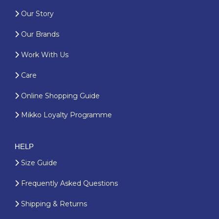
Our Story
Our Brands
Work With Us
Care
Online Shopping Guide
Mikko Loyalty Programme
HELP
Size Guide
Frequently Asked Questions
Shipping & Returns