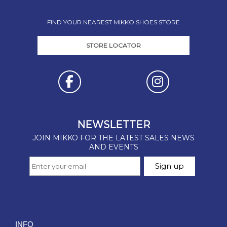
FIND YOUR NEAREST MIKKO SHOES STORE
STORE LOCATOR
INFO