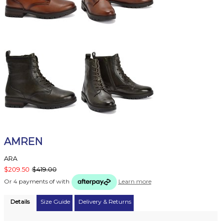
AMREN
ARA
$209.50
$419.00
Or 4 payments of
with
Learn more
Details
Size Guide
Delivery & Returns