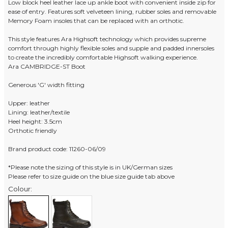
Low block heel leather lace up ankle boot with convenient inside zip for
ease of entry. Features soft velveteen lining, rubber soles and removable
Memory Foam insoles that can be replaced with an orthotic.
This style features Ara Highsoft technology which provides supreme
comfort through highly flexible soles and supple and padded innersoles
to create the incredibly comfortable Highsoft walking experience.
Ara CAMBRIDGE-ST Boot
Generous 'G' width fitting
Upper: leather
Lining: leather/textile
Heel height: 3.5cm
Orthotic friendly
Brand product code: 11260-06/09
*Please note the sizing of this style is in UK/German sizes
Please refer to size guide on the blue size guide tab above
Colour: