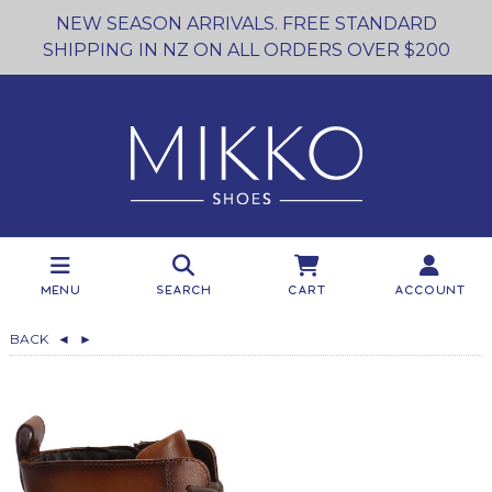
NEW SEASON ARRIVALS. FREE STANDARD
SHIPPING IN NZ ON ALL ORDERS OVER $200
Menu
Search
Cart
Account
BACK
◄
►