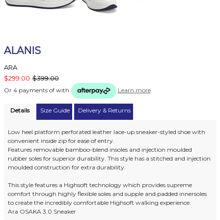
ALANIS
ARA
$299.00
$399.00
Or 4 payments of
with
Learn more
Details
Size Guide
Delivery & Returns
Low heel platform perforated leather lace-up sneaker-styled shoe with
convenient inside zip for ease of entry.
Features removable bamboo-blend insoles and injection moulded
rubber soles for superior durability. This style has a stitched and injection
moulded construction for extra durability.
This style features a Highsoft technology which provides supreme
comfort through highly flexible soles and supple and padded innersoles
to create the incredibly comfortable Highsoft walking experience.
Ara OSAKA 3.0 Sneaker