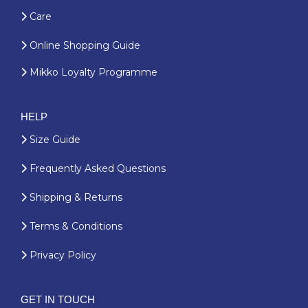
Care
Online Shopping Guide
Mikko Loyalty Programme
HELP
Size Guide
Frequently Asked Questions
Shipping & Returns
Terms & Conditions
Privacy Policy
GET IN TOUCH