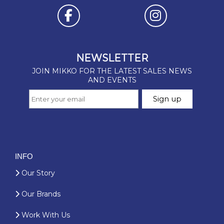
INFO
Our Story
Our Brands
Work With Us