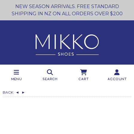
NEW SEASON ARRIVALS. FREE STANDARD
SHIPPING IN NZ ON ALL ORDERS OVER $200
Menu
Search
Cart
Account
BACK
◄
►