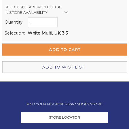
SELECT SIZE ABOVE & CHECK
IN STORE AVAILABILITY
Quantity:
Retail Stores:
Milford Mikko Shoes
Out of stock
Selection:
White Multi, UK 3.5
Remuera Mikko Shoes
Out of stock
Wellington Mikko Shoes
Out of stock
Christchurch Mikko Shoes
In Stock
ADD TO WISHLIST
FIND YOUR NEAREST MIKKO SHOES STORE
STORE LOCATOR