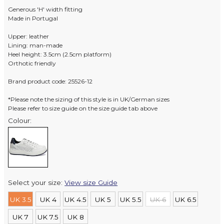
Generous 'H' width fitting
Made in Portugal
Upper: leather
Lining: man-made
Heel height: 3.5cm (2.5cm platform)
Orthotic friendly
Brand product code: 25526-12
*Please note the sizing of this style is in UK/German sizes
Please refer to size guide on the size guide tab above
Colour:
Select your size:
View size Guide
UK 3.5
UK 4
UK 4.5
UK 5
UK 5.5
UK 6
UK 6.5
UK 7
UK 7.5
UK 8