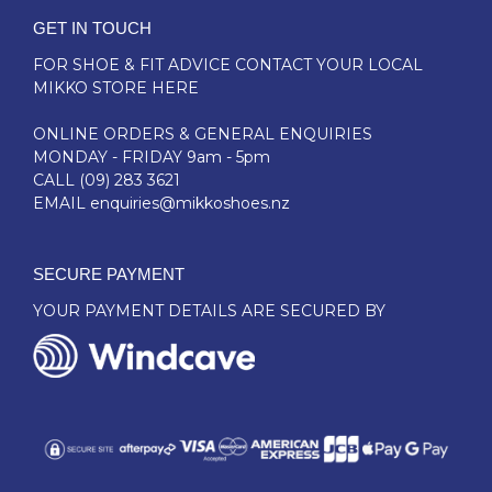
GET IN TOUCH
FOR SHOE & FIT ADVICE
CONTACT YOUR LOCAL
MIKKO STORE HERE
ONLINE ORDERS & GENERAL ENQUIRIES
MONDAY - FRIDAY 9am - 5pm
CALL
(09) 283 3621
EMAIL
enquiries@mikkoshoes.nz
SECURE PAYMENT
YOUR PAYMENT DETAILS ARE SECURED BY