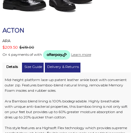
ACTON
ARA
$209.50
$419.00
Or 4 payments of
with
Learn more
Details
Size Guide
Delivery & Returns
Mid-height platform lace-up patent leather ankle boot with convenient
outer zip. Features bamboo-blend natural lining, removable Memory
Foam insoles and rubber soles.
Ara Bamboo blend lining is 100% biodegradable. Highly breathable
with unique anti-bacterial properties, this bamboo lining is not only soft
on your feet but provides up to 60% greater moisture absorption and
dries up to 20% quicker than cotton.
This style features ara Highsoft Flex technology which provides supreme