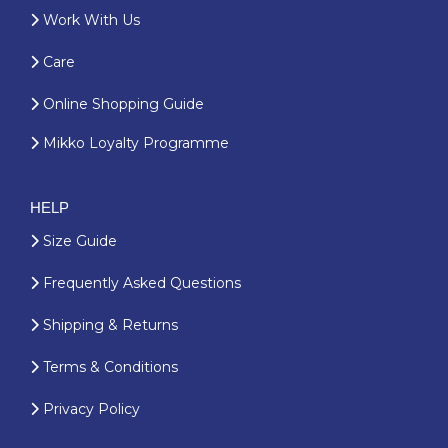
Work With Us
Care
Online Shopping Guide
Mikko Loyalty Programme
HELP
Size Guide
Frequently Asked Questions
Shipping & Returns
Terms & Conditions
Privacy Policy