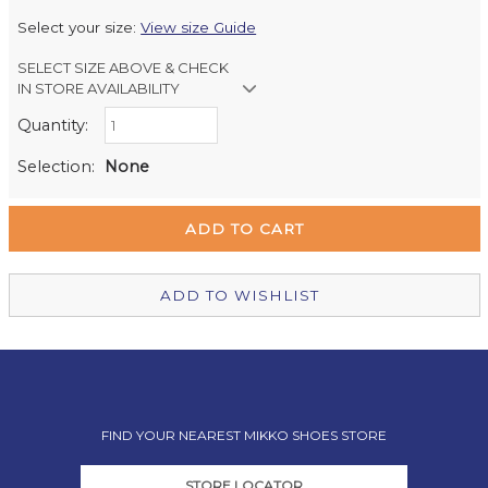
Select your size:
View size Guide
SELECT SIZE ABOVE & CHECK
IN STORE AVAILABILITY
Quantity:
Retail Stores:
Milford Mikko Shoes
Out of stock
Selection:
None
Remuera Mikko Shoes
Out of stock
Wellington Mikko Shoes
Out of stock
Christchurch Mikko Shoes
Out of stock
ADD TO WISHLIST
FIND YOUR NEAREST MIKKO SHOES STORE
STORE LOCATOR