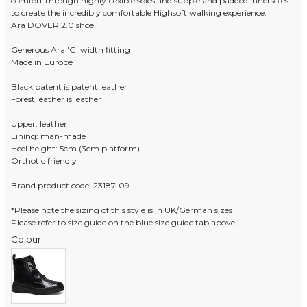
comfort through highly flexible soles and supple and padded innersoles
to create the incredibly comfortable Highsoft walking experience.
Ara DOVER 2.0 shoe.
Generous Ara 'G' width fitting
Made in Europe
Black patent is patent leather
Forest leather is leather
Upper: leather
Lining: man-made
Heel height: 5cm (3cm platform)
Orthotic friendly
Brand product code: 23187-09
*Please note the sizing of this style is in UK/German sizes
Please refer to size guide on the blue size guide tab above
Colour: