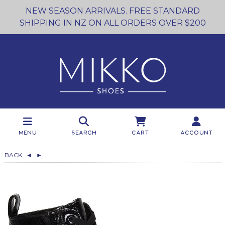
NEW SEASON ARRIVALS. FREE STANDARD
SHIPPING IN NZ ON ALL ORDERS OVER $200
Menu
Search
Cart
Account
BACK
◄
►