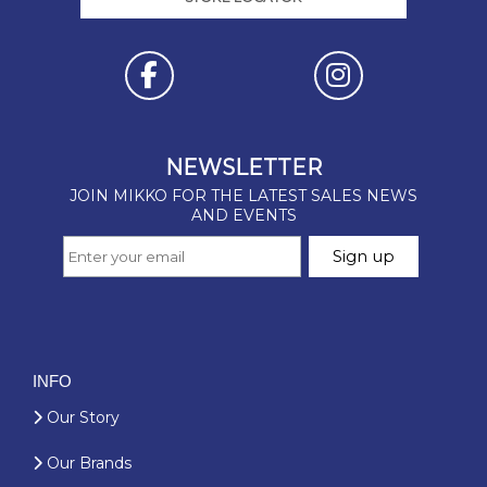
INFO
Our Story
Our Brands