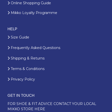
Online Shopping Guide
Mikko Loyalty Programme
HELP
Size Guide
Frequently Asked Questions
Shipping & Returns
Terms & Conditions
Privacy Policy
GET IN TOUCH
FOR SHOE & FIT ADVICE
CONTACT YOUR LOCAL
MIKKO STORE HERE