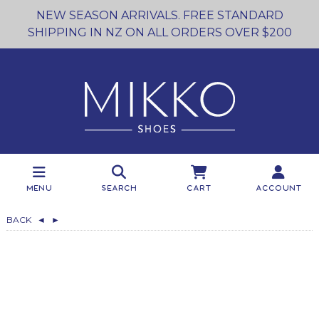
NEW SEASON ARRIVALS. FREE STANDARD
SHIPPING IN NZ ON ALL ORDERS OVER $200
Menu
Search
Cart
Account
BACK
◄
►