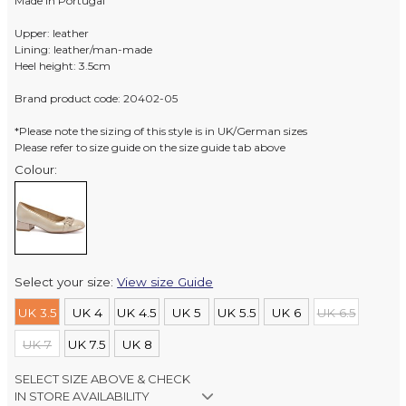
Made in Portugal
Upper: leather
Lining: leather/man-made
Heel height: 3.5cm
Brand product code: 20402-05
*Please note the sizing of this style is in UK/German sizes
Please refer to size guide on the size guide tab above
Colour:
Select your size:
View size Guide
UK 3.5
UK 4
UK 4.5
UK 5
UK 5.5
UK 6
UK 6.5
UK 7
UK 7.5
UK 8
SELECT SIZE ABOVE & CHECK
IN STORE AVAILABILITY