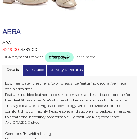
ABBA
ARA
$249.00
$399.00
Or 4 payments of
with
Learn more
Details
Size Guide
Delivery & Returns
Low heel patent leather slip-on dress shoe featuring decorative metal
chain trim detail.
Features padded leather insoles, rubber soles and elasticated top line for
the ideal fit. Features Ara's strobel stitched construction for durability.
This style features a Highsoft technology which provides supreme
comfort through highly flexible soles and supple and padded innersoles
to create the incredibly comfortable Highsoft walking experience.
Ara GRAZ 2.0 shoe
Generous 'H' width fitting