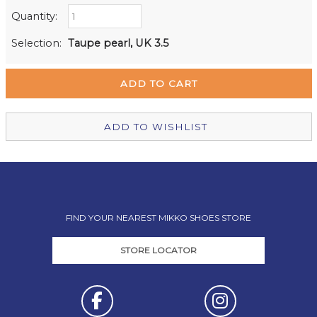
Quantity:
Retail Stores:
Milford Mikko Shoes
Out of stock
Selection:
Taupe pearl, UK 3.5
Remuera Mikko Shoes
Out of stock
Wellington Mikko Shoes
Out of stock
Christchurch Mikko Shoes
In Stock
ADD TO WISHLIST
FIND YOUR NEAREST MIKKO SHOES STORE
STORE LOCATOR