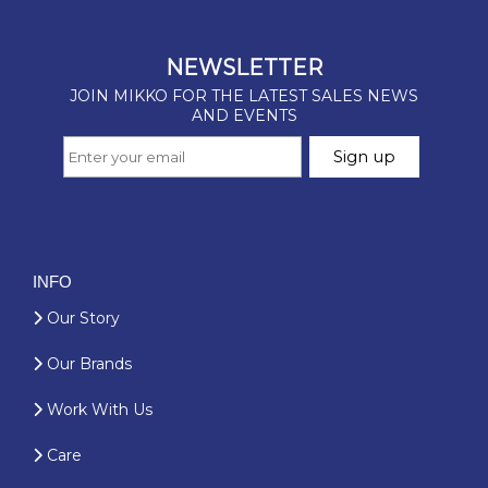
INFO
Our Story
Our Brands
Work With Us
Care