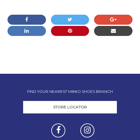
COMMENTS ARE CLOSED
FIND YOUR NEAREST MIKKO SHOES BRANCH
STORE LOCATOR