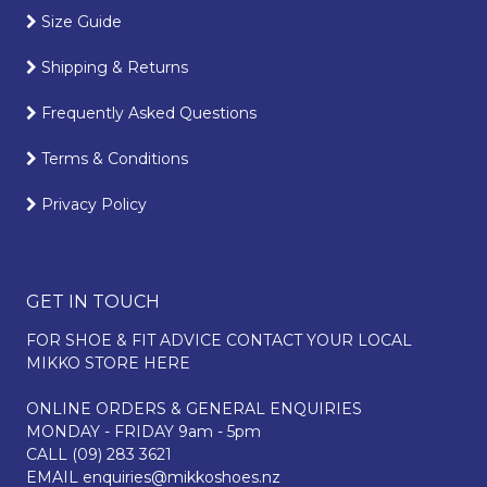
Size Guide
Shipping & Returns
Frequently Asked Questions
Terms & Conditions
Privacy Policy
GET IN TOUCH
FOR SHOE & FIT ADVICE
CONTACT YOUR LOCAL
MIKKO STORE HERE
ONLINE ORDERS & GENERAL ENQUIRIES
MONDAY - FRIDAY 9am - 5pm
CALL
(09) 283 3621
EMAIL
enquiries@mikkoshoes.nz