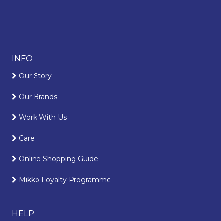
INFO
Our Story
Our Brands
Work With Us
Care
Online Shopping Guide
Mikko Loyalty Programme
HELP