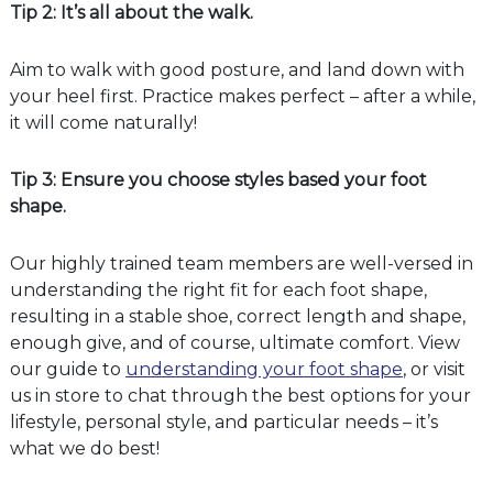
Tip 2: It’s all about the walk.
Aim to walk with good posture, and land down with
your heel first. Practice makes perfect – after a while,
it will come naturally!
Tip 3: Ensure you choose styles based your foot
shape.
Our highly trained team members are well-versed in
understanding the right fit for each foot shape,
resulting in a stable shoe, correct length and shape,
enough give, and of course, ultimate comfort. View
our guide to
understanding your foot shape
, or visit
us in store to chat through the best options for your
lifestyle, personal style, and particular needs – it’s
what we do best!