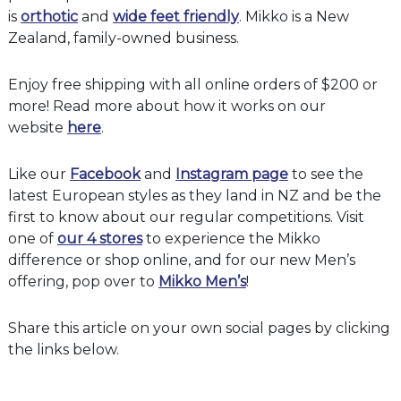
is
orthotic
and
wide feet friendly
. Mikko is a New
Zealand, family-owned business.
Enjoy free shipping with all online orders of $200 or
more! Read more about how it works on our
website
here
.
Like our
Facebook
and
Instagram page
to see the
latest European styles as they land in NZ and be the
first to know about our regular competitions. Visit
one of
our 4 stores
to experience the Mikko
difference or shop online, and for our new Men’s
offering, pop over to
Mikko Men’s
!
Share this article on your own social pages by clicking
the links below.