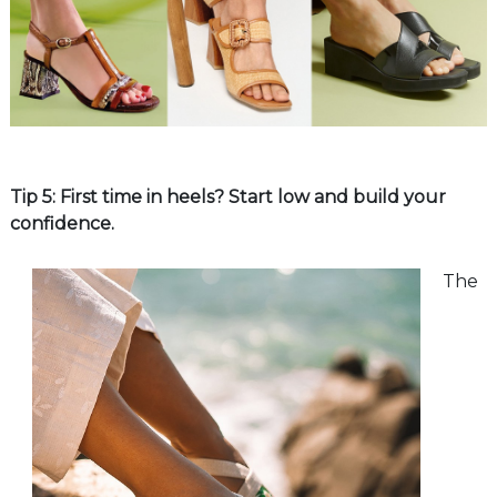
Tip 5: First time in heels? Start low and build your
confidence.
The