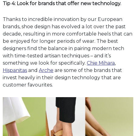
Tip 4: Look for brands that offer new technology.
Thanks to incredible innovation by our European
brands, shoe design has evolved a lot over the past
decade, resulting in more comfortable heels that can
be enjoyed for longer periods of wear. The best
designers find the balance in pairing modern tech
with time-tested artisan techniques – and it’s
something we look for specifically.
Chie Mihara
,
Hispanitas
and
Arche
are some of the brands that
invest heavily in their design technology that are
customer favourites.