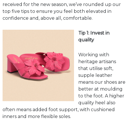
received for the new season, we’ve rounded up our
top five tips to ensure you feel both elevated in
confidence and, above all, comfortable.
Tip 1: Invest in
quality
Working with
heritage artisans
that utilise soft,
supple leather
means our shoes are
better at moulding
to the foot. A higher
quality heel also
often means added foot support, with cushioned
inners and more flexible soles.