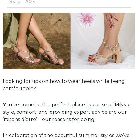
Dec 01, 2025
Looking for tips on how to wear heels while being
comfortable?
You’ve come to the perfect place because at Mikko,
style, comfort, and providing expert advice are our
‘raisons d’etre’ – our reasons for being!
In celebration of the beautiful summer styles we’ve