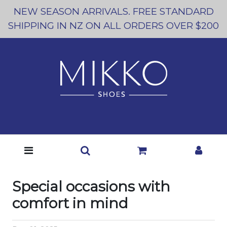
NEW SEASON ARRIVALS. FREE STANDARD
SHIPPING IN NZ ON ALL ORDERS OVER $200
Special occasions with
comfort in mind