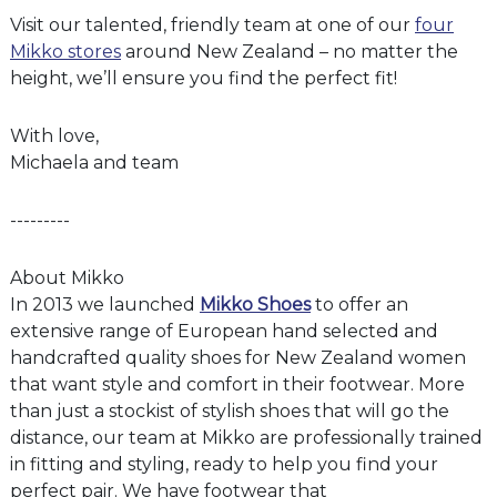
Visit our talented, friendly team at one of our
four
Mikko stores
around New Zealand – no matter the
height, we’ll ensure you find the perfect fit!
With love,
Michaela and team
---------
About Mikko
In 2013 we launched
Mikko Shoes
to offer an
extensive range of European hand selected and
handcrafted quality shoes for New Zealand women
that want style and comfort in their footwear. More
than just a stockist of stylish shoes that will go the
distance, our team at Mikko are professionally trained
in fitting and styling, ready to help you find your
perfect pair. We have footwear that