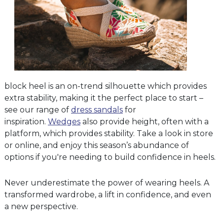
block heel is an on-trend silhouette which provides
extra stability, making it the perfect place to start –
see our range of
dress sandals
for
inspiration.
Wedges
also provide height, often with a
platform, which provides stability. Take a look in store
or online, and enjoy this season’s abundance of
options if you're needing to build confidence in heels.
Never underestimate the power of wearing heels. A
transformed wardrobe, a lift in confidence, and even
a new perspective.